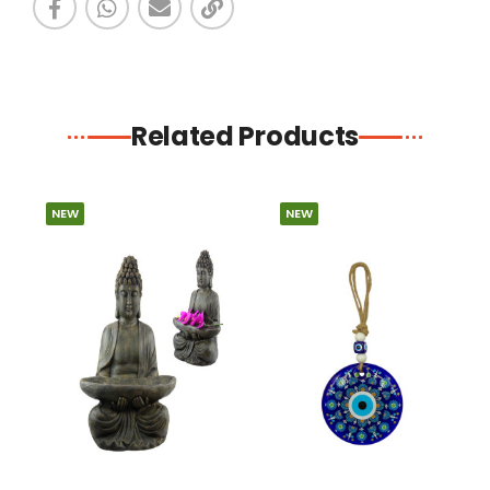
Related Products
NEW
NEW