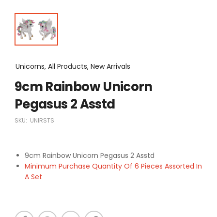
Unicorns, All Products, New Arrivals
9cm Rainbow Unicorn
Pegasus 2 Asstd
SKU:
UNIRSTS
9cm Rainbow Unicorn Pegasus 2 Asstd
Minimum Purchase Quantity Of 6 Pieces Assorted In
A Set