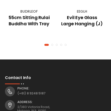
BUDRLEOF
EEGLH
55cm Sitting Rulai
Evil Eye Glass
Buddha With Tray
Large Hanging (J)
Contact Info
PHONE:
(+61) 8 9248 5187
ADDRESS:
2/383 Victoria Road,
Malaga, WA, 6090,