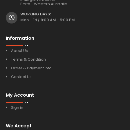
Perth - Western Australia.
WORKING DAYS:
Mon - Fri / 9:00 AM - 5:00 PM
Information
About Us
Terms & Condition
Order & Payment Info
Contact Us
My Account
Sign in
We Accept