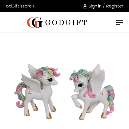
GodGift store !
Sign in
/
Register