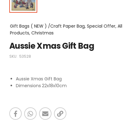
Gift Bags ( NEW ) /Craft Paper Bag, Special Offer, All
Products, Christmas
Aussie Xmas Gift Bag
SKU:
53528
Aussie Xmas Gift Bag
Dimensions
22x18x10cm