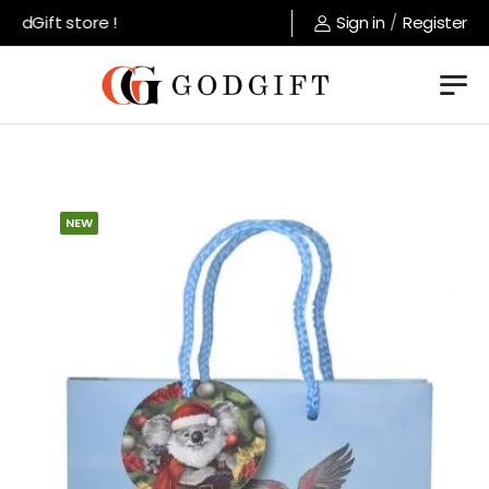
dGift store !
Sign in
/
Register
NEW