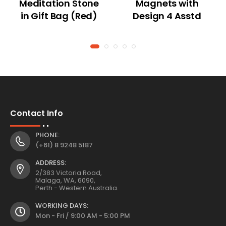
Meditation Stone
Magnets with
in Gift Bag (Red)
Design 4 Asstd
Contact Info
PHONE:
(+61) 8 9248 5187
ADDRESS:
2/383 Victoria Road,
Malaga, WA, 6090,
Perth - Western Australia.
WORKING DAYS:
Mon - Fri / 9:00 AM - 5:00 PM