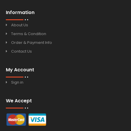
Information
About Us
Terms & Condition
Order & Payment Info
Contact Us
My Account
Sign in
We Accept