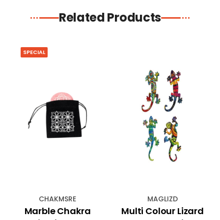
Related Products
SPECIAL
CHAKMSRE
MAGLIZD
Marble Chakra
Multi Colour Lizard