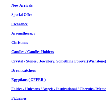
New Arrivals
Special Offer
Clearance
Aromatherapy
Christmas
Candles / Candles Holders
Crystal / Stones / Jewellery/ Something Forever(Wishstone)
Dreamcatchers
Egyptians ( OFFER )
Fairies / Unicorns / Angels / Inspirational / Cherubs / Memo
Figurines