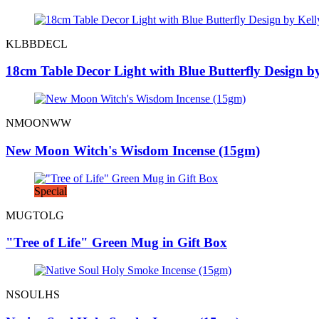
KLBBDECL
18cm Table Decor Light with Blue Butterfly Design 
NMOONWW
New Moon Witch's Wisdom Incense (15gm)
Special
MUGTOLG
"Tree of Life" Green Mug in Gift Box
NSOULHS