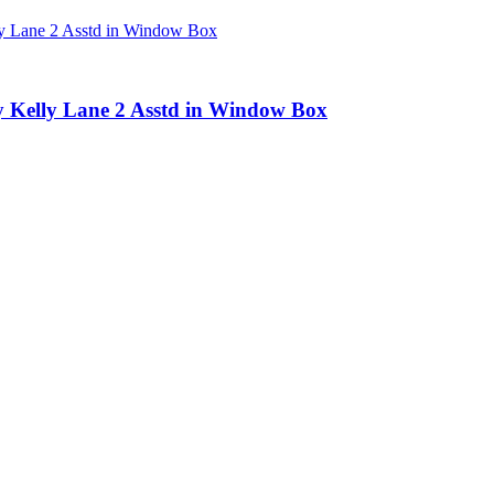
by Kelly Lane 2 Asstd in Window Box