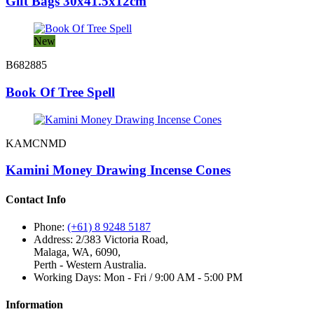
Gift Bags 30x41.5x12cm
New
B682885
Book Of Tree Spell
KAMCNMD
Kamini Money Drawing Incense Cones
Contact Info
Phone:
(+61) 8 9248 5187
Address:
2/383 Victoria Road,
Malaga, WA, 6090,
Perth - Western Australia.
Working Days:
Mon - Fri / 9:00 AM - 5:00 PM
Information