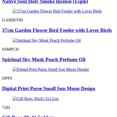
Native Soul Holy Smoke Incense (15gm)
GARBFFBI
37cm Garden Flower Bird Feeder with Lover Birds
SSMPCH
Spiritual Sky Musk Peach Perfume Oil
DPPS
Digital Print Purse Small Sun Moon Design
718J