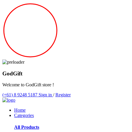
God
Gift
Welcome to GodGift store !
(+61) 8 9248 5187
Sign in
/
Register
Home
Categories
All Products