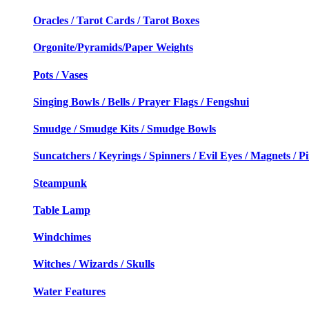
Oracles / Tarot Cards / Tarot Boxes
Orgonite/Pyramids/Paper Weights
Pots / Vases
Singing Bowls / Bells / Prayer Flags / Fengshui
Smudge / Smudge Kits / Smudge Bowls
Suncatchers / Keyrings / Spinners / Evil Eyes / Magnets / P
Steampunk
Table Lamp
Windchimes
Witches / Wizards / Skulls
Water Features