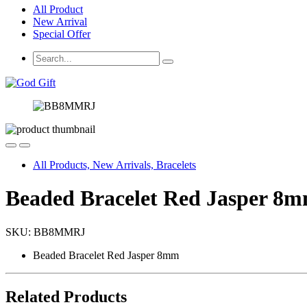
All Product
New Arrival
Special Offer
All Products, New Arrivals, Bracelets
Beaded Bracelet Red Jasper 8
SKU:
BB8MMRJ
Beaded Bracelet Red Jasper 8mm
Related Products