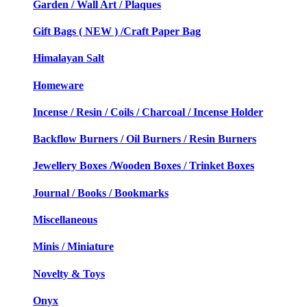
Garden / Wall Art / Plaques
Gift Bags ( NEW ) /Craft Paper Bag
Himalayan Salt
Homeware
Incense / Resin / Coils / Charcoal / Incense Holder
Backflow Burners / Oil Burners / Resin Burners
Jewellery Boxes /Wooden Boxes / Trinket Boxes
Journal / Books / Bookmarks
Miscellaneous
Minis / Miniature
Novelty & Toys
Onyx