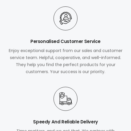
Personalised Customer Service
Enjoy exceptional support from our sales and customer
service team. Helpful, cooperative, and well-informed.
They help you find the perfect products for your
customers. Your success is our priority.
Speedy And Reliable Delivery
Time matters, and we get that. We partner with