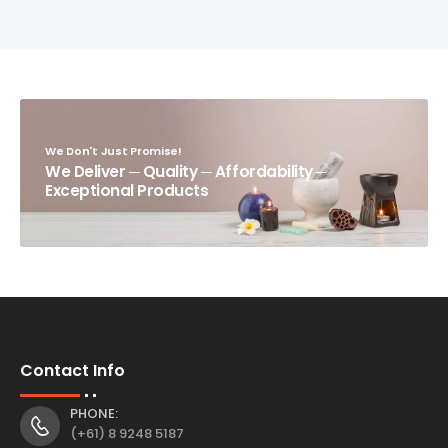
We Don't Just Promise!
We Deliver ─ Quality ─ Affordability ─
Exceptional Products
Contact Info
PHONE:
(+61) 8 9248 5187