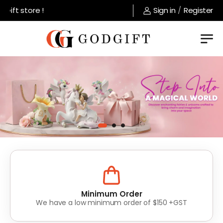
tore !
Sign in
/
Register
Lowest Prices
Value for money without compromise on quality