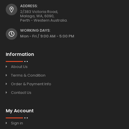
ADDRESS:
2/383 Victoria Road,
Malaga, WA, 6090,
Perth - Western Australia.
WORKING DAYS:
Mon - Fri / 9:00 AM - 5:00 PM
Information
About Us
Terms & Condition
Order & Payment Info
Contact Us
My Account
Sign in