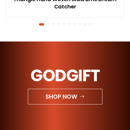
Catcher
GODGIFT
SHOP NOW