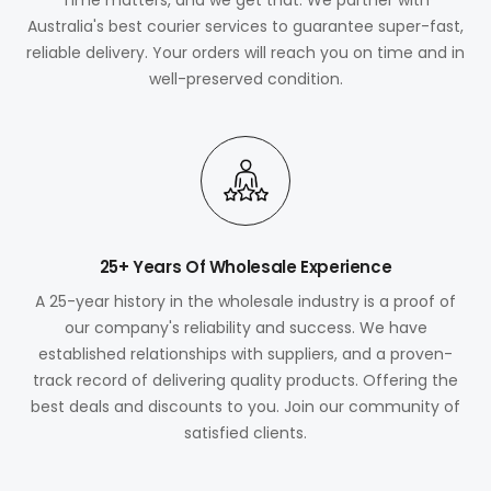
Australia's best courier services to guarantee super-fast,
reliable delivery. Your orders will reach you on time and in
well-preserved condition.
25+ Years Of Wholesale Experience
A 25-year history in the wholesale industry is a proof of
our company's reliability and success. We have
established relationships with suppliers, and a proven-
track record of delivering quality products. Offering the
best deals and discounts to you. Join our community of
satisfied clients.