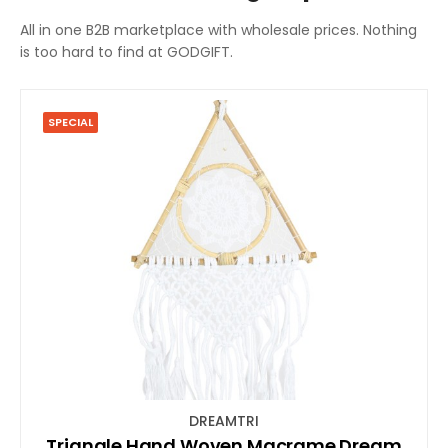
All in one B2B marketplace with wholesale prices. Nothing
is too hard to find at GODGIFT.
SPECIAL
DREAMTRI
Triangle Hand Woven Macrame Dream