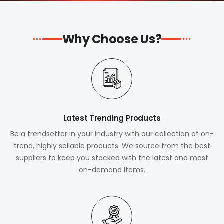
Why Choose Us?
Latest Trending Products
Be a trendsetter in your industry with our collection of on-
trend, highly sellable products. We source from the best
suppliers to keep you stocked with the latest and most
on-demand items.