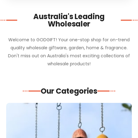
Australia's Leading
Wholesaler
Welcome to GODGIFT! Your one-stop shop for on-trend
quality wholesale giftware, garden, home & fragrance.
Don't miss out on Australia's most exciting collections of
wholesale products!
Our Categories