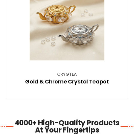
SHOP NOW
CRYGTEA
Gold & Chrome Crystal Teapot
4000+ High-Quality Products
At Your Fingertips