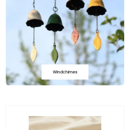
Windchimes
Our
New Arrivals!