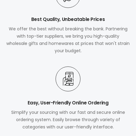
Best Quality, Unbeatable Prices
We offer the best without breaking the bank. Partnering
with top-tier suppliers, we bring you high-quality
wholesale gifts and homewares at prices that won't strain
your budget.
Easy, User-Friendly Online Ordering
Simplify your sourcing with our fast and secure online
ordering system. Easily browse through variety of
categories with our user-friendly interface.