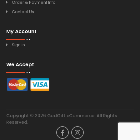
Order & Payment Info
Contact Us
My Account
Sign in
We Accept
Copyright © 2026 GodGift eCommerce. All Rights
Reserved.