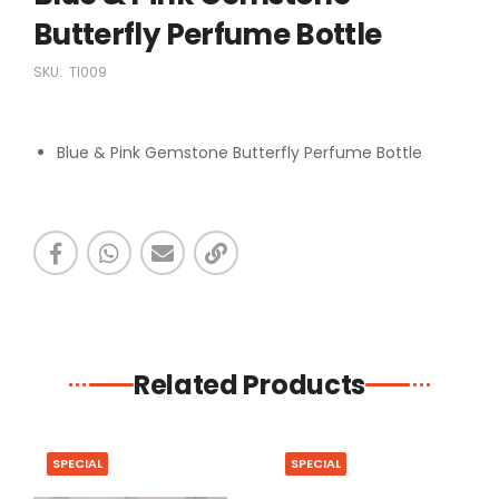
Butterfly Perfume Bottle
SKU:
TI009
Blue & Pink Gemstone Butterfly Perfume Bottle
Related Products
SPECIAL
SPECIAL