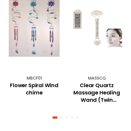
MBCF01
MASSCQ
Flower Spiral Wind
Clear Quartz
chime
Massage Healing
Wand (Twin
Rollers)