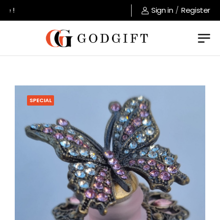
e !
Sign in
/
Register
SPECIAL