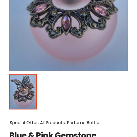
Special Offer, All Products, Perfume Bottle
Blue & Pink Gemstone