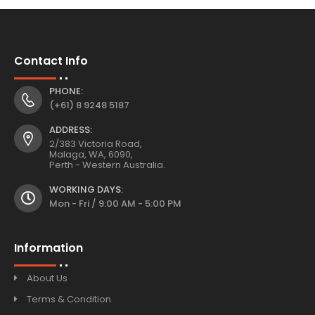
Contact Info
PHONE:
(+61) 8 9248 5187
ADDRESS:
2/383 Victoria Road,
Malaga, WA, 6090,
Perth - Western Australia.
WORKING DAYS:
Mon - Fri / 9:00 AM - 5:00 PM
Information
About Us
Terms & Condition