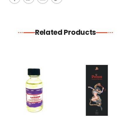
Related Products