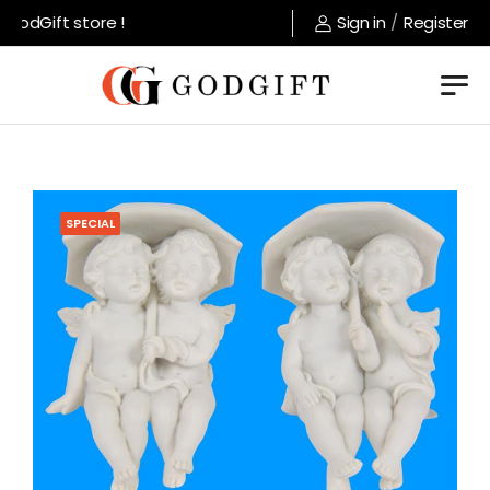
odGift store !
Sign in
/
Register
SPECIAL