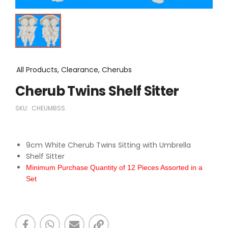
All Products, Clearance, Cherubs
Cherub Twins Shelf Sitter
SKU:
CHEUMBSS
9cm White Cherub Twins Sitting with Umbrella
Shelf Sitter
Minimum Purchase Quantity of 12 Pieces Assorted in a
Set