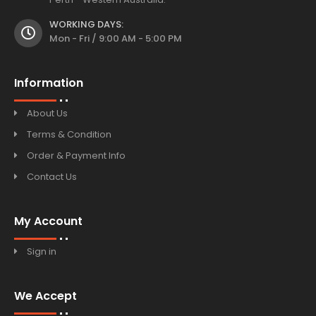
WORKING DAYS:
Mon - Fri / 9:00 AM - 5:00 PM
Information
About Us
Terms & Condition
Order & Payment Info
Contact Us
My Account
Sign in
We Accept