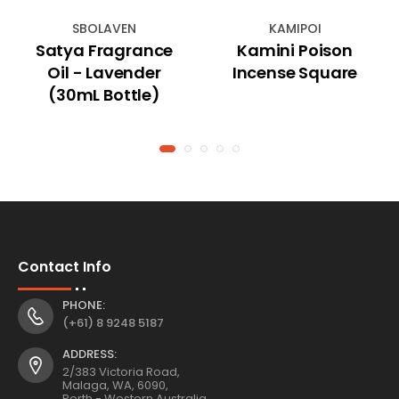
SBOLAVEN
KAMIPOI
Satya Fragrance
Kamini Poison
Oil - Lavender
Incense Square
(30mL Bottle)
Contact Info
PHONE:
(+61) 8 9248 5187
ADDRESS:
2/383 Victoria Road,
Malaga, WA, 6090,
Perth - Western Australia.