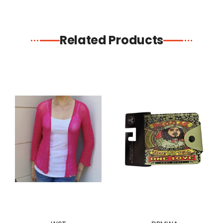
Related Products