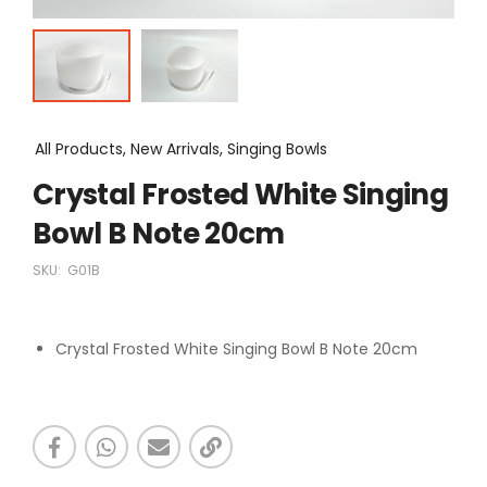
All Products, New Arrivals, Singing Bowls
Crystal Frosted White Singing
Bowl B Note 20cm
SKU:
G01B
Crystal Frosted White Singing Bowl B Note 20cm