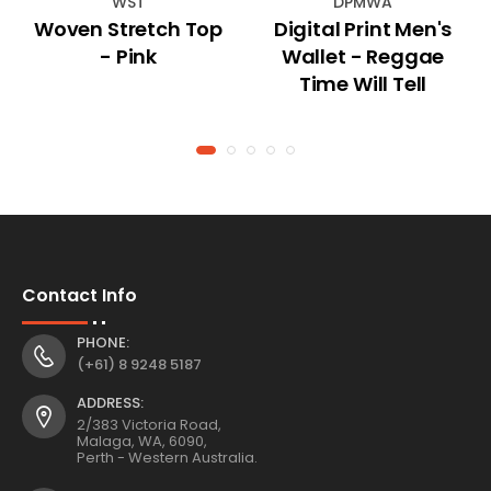
WST
DPMWA
Woven Stretch Top
Digital Print Men's
- Pink
Wallet - Reggae
Time Will Tell
Contact Info
PHONE:
(+61) 8 9248 5187
ADDRESS:
2/383 Victoria Road,
Malaga, WA, 6090,
Perth - Western Australia.