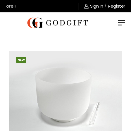
tore !
Sign in
/
Register
NEW