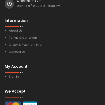
WORKING DAYS:
Mon - Fri / 9:00 AM - 5:00 PM
Information
About Us
Terms & Condition
Order & Payment Info
Contact Us
My Account
Sign in
We Accept