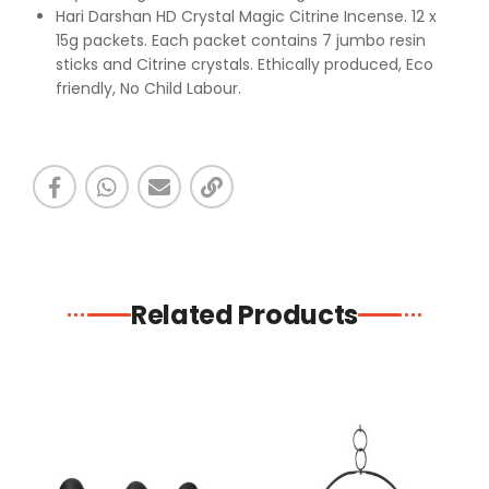
Hari Darshan HD Crystal Magic Citrine Incense. 12 x
15g packets. Each packet contains 7 jumbo resin
sticks and Citrine crystals. Ethically produced, Eco
friendly, No Child Labour.
Related Products