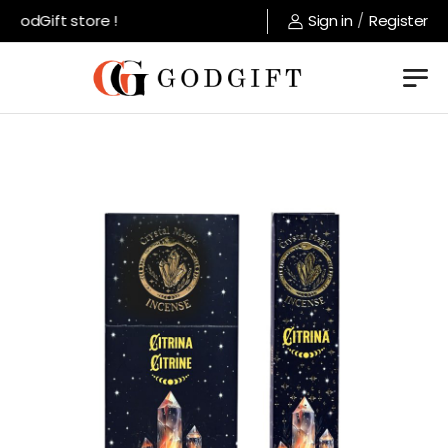
GodGift store !
Sign in
/
Register