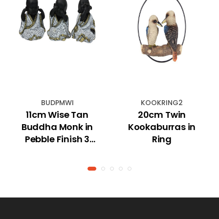
BUDPMWI
KOOKRING2
11cm Wise Tan
20cm Twin
Buddha Monk in
Kookaburras in
Pebble Finish 3
Ring
Asstd