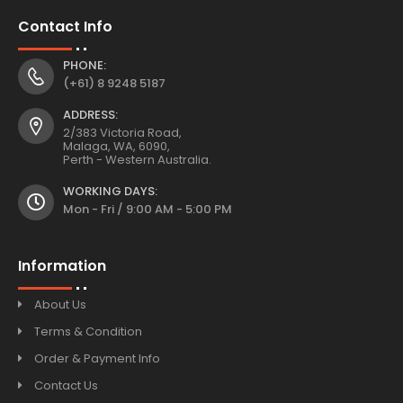
Contact Info
PHONE:
(+61) 8 9248 5187
ADDRESS:
2/383 Victoria Road,
Malaga, WA, 6090,
Perth - Western Australia.
WORKING DAYS:
Mon - Fri / 9:00 AM - 5:00 PM
Information
About Us
Terms & Condition
Order & Payment Info
Contact Us