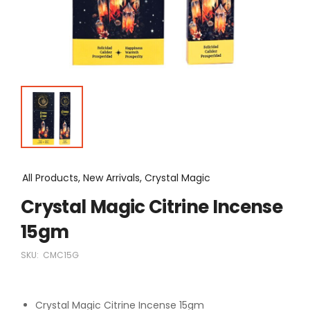
All Products, New Arrivals, Crystal Magic
Crystal Magic Citrine Incense
15gm
SKU:
CMC15G
Crystal Magic Citrine Incense 15gm