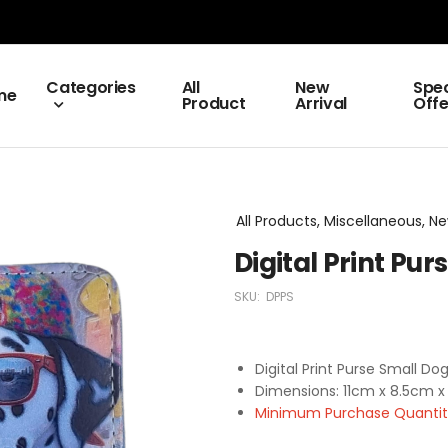
Categories
All
New
Spec
me
Product
Arrival
Offe
All Products, Miscellaneous, Ne
Digital Print Pu
SKU:
DPPS
Digital Print Purse Small Do
Dimensions: 11cm x 8.5cm x
Minimum Purchase Quantity 