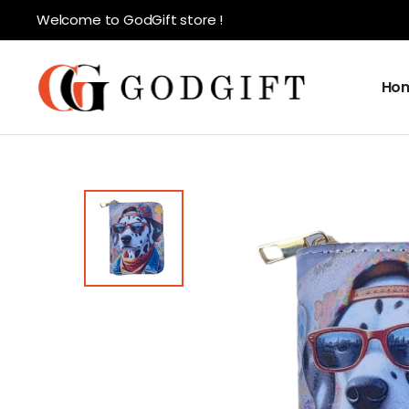
Welcome to GodGift store !
Ho