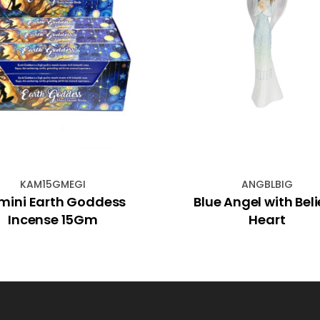
KAM15GMEGI
ANGBLBIG
mini Earth Goddess
Blue Angel with Bel
Incense 15Gm
Heart