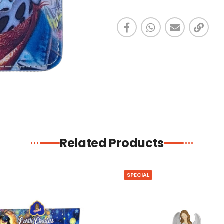
Related Products
SPECIAL