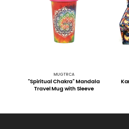
MUGTRCA
rs Set
"Spiritual Chakra" Mandala
Ka
Travel Mug with Sleeve