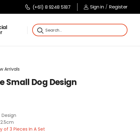
Sign in
/
Register
(+61) 8 9248 5187
ial
r
w Arrivals
rse Small Dog Design
g Design
 2.5cm
of 3 Pieces In A Set