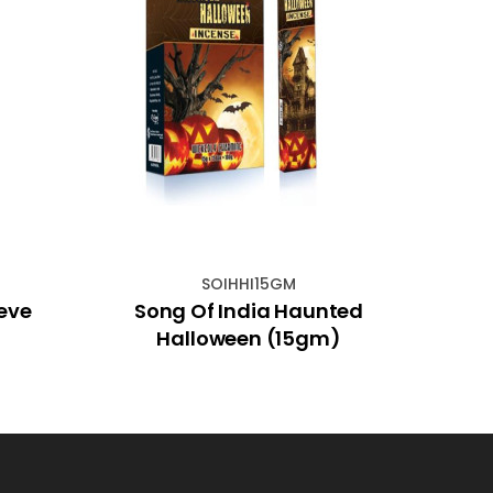
SOIHHI15GM
ieve
Song Of India Haunted
Mar
Halloween (15gm)