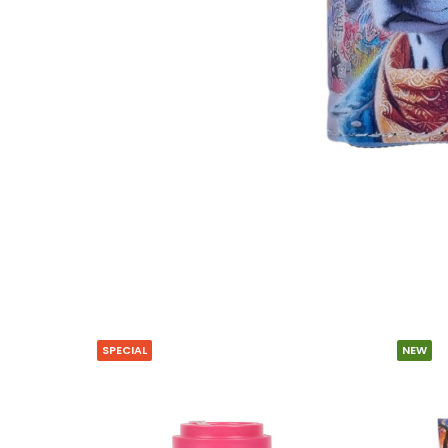
SPECIAL
NEW