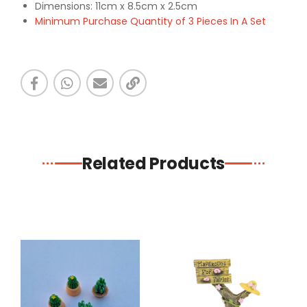
Dimensions: 11cm x 8.5cm x 2.5cm
Minimum Purchase Quantity of 3 Pieces In A Set
Related Products