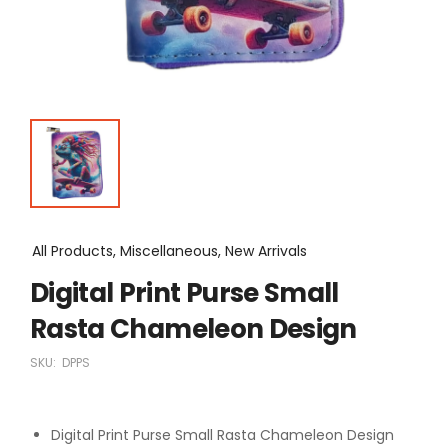
All Products, Miscellaneous, New Arrivals
Digital Print Purse Small
Rasta Chameleon Design
SKU:
DPPS
Digital Print Purse Small Rasta Chameleon Design