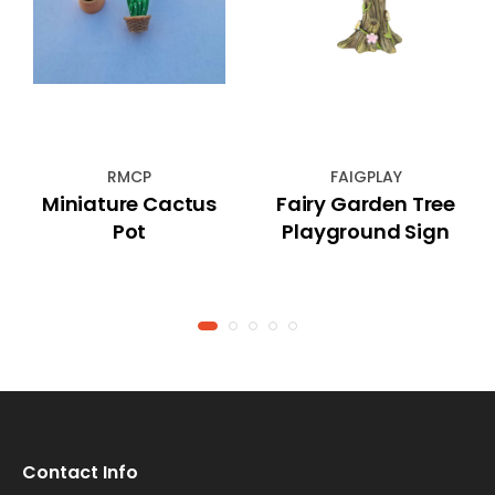
RMCP
FAIGPLAY
Miniature Cactus
Fairy Garden Tree
Pot
Playground Sign
Contact Info