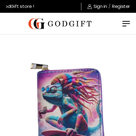
odGift store !
Sign in
/
Register