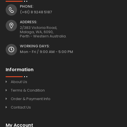
PHONE:
(+61) 8 9248 5187
ADDRESS:
2/383 Victoria Road,
Malaga, WA, 6090,
Perth - Western Australia.
WORKING DAYS:
Mon - Fri / 9:00 AM - 5:00 PM
Information
About Us
Terms & Condition
Order & Payment Info
Contact Us
My Account