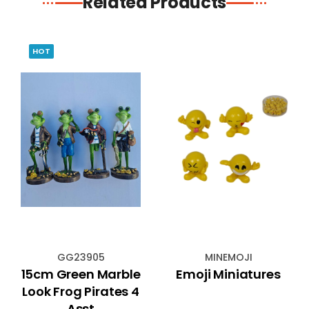
Related Products
HOT
GG23905
MINEMOJI
15cm Green Marble
Emoji Miniatures
Look Frog Pirates 4
Asst