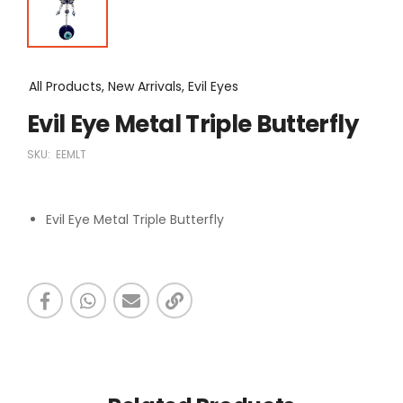
All Products, New Arrivals, Evil Eyes
Evil Eye Metal Triple Butterfly
SKU:
EEMLT
Evil Eye Metal Triple Butterfly