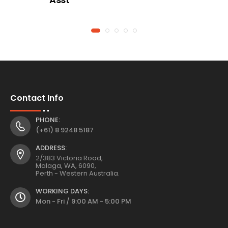
Contact Info
PHONE:
(+61) 8 9248 5187
ADDRESS:
2/383 Victoria Road,
Malaga, WA, 6090,
Perth - Western Australia.
WORKING DAYS:
Mon - Fri / 9:00 AM - 5:00 PM