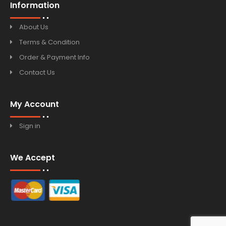
Information
About Us
Terms & Condition
Order & Payment Info
Contact Us
My Account
Sign in
We Accept