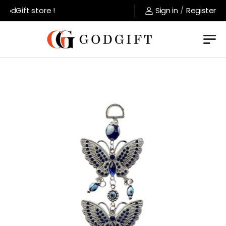
dGift store !
Sign in
/
Register