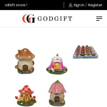
odGift store !
Sign in
/
Register