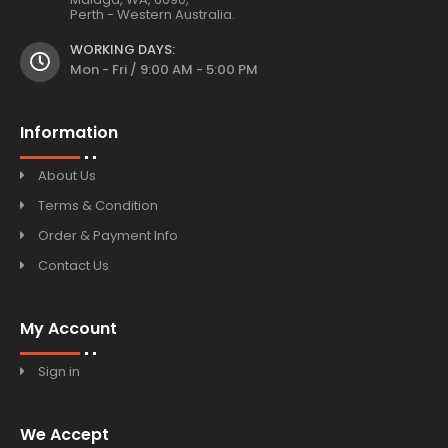
Perth - Western Australia.
WORKING DAYS:
Mon - Fri / 9:00 AM - 5:00 PM
Information
About Us
Terms & Condition
Order & Payment Info
Contact Us
My Account
Sign in
We Accept