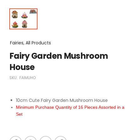
Fairies, All Products
Fairy Garden Mushroom
House
SKU:
FAIMUHO
10cm Cute Fairy Garden Mushroom House
Minimum Purchase Quantity of 16 Pieces Assorted in a
Set