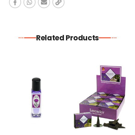
Related Products