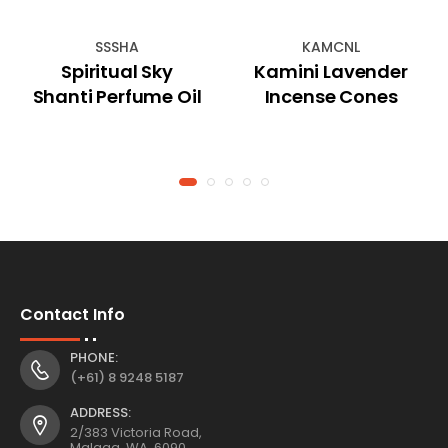
SSSHA
KAMCNL
Spiritual Sky
Kamini Lavender
Shanti Perfume Oil
Incense Cones
Contact Info
PHONE:
(+61) 8 9248 5187
ADDRESS:
2/383 Victoria Road,
Malaga, WA, 6090,