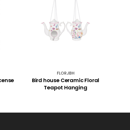
FLORJBH
cense
Bird house Ceramic Floral
Ave
Teapot Hanging