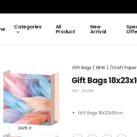
Categories
All
New
Spec
me
Product
Arrival
Offe
Gift Bags ( NEW ) /Craft Paper 
Gift Bags 18x23
SKU:
2625M
Gift Bags 18x23x10cm