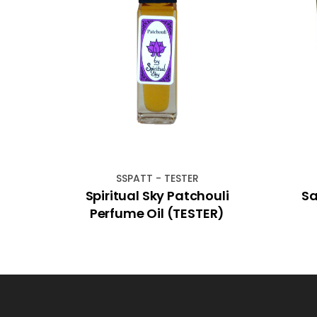
SSPATT - TESTER
cense
Spiritual Sky Patchouli
Sa
Perfume Oil (TESTER)