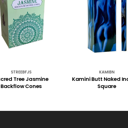
STREEBFJS
KAMIBN
cred Tree Jasmine
Kamini Butt Naked In
Backflow Cones
Square