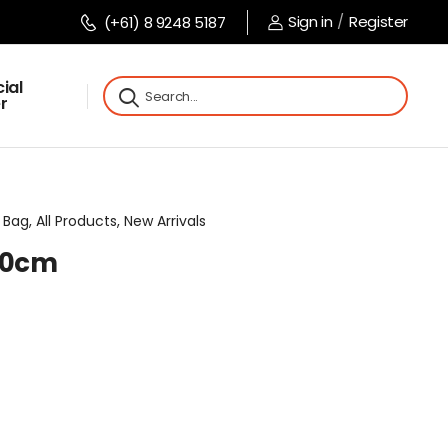
Sign in
/
Register
(+61) 8 9248 5187
ial
r
Bag, All Products, New Arrivals
x10cm