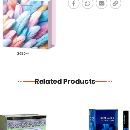
Related Products