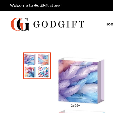
Welcome to GodGift store !
Ho