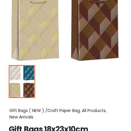
Gift Bags ( NEW ) /Craft Paper Bag, All Products,
New Arrivals
Gift Bags 18x23x10cm