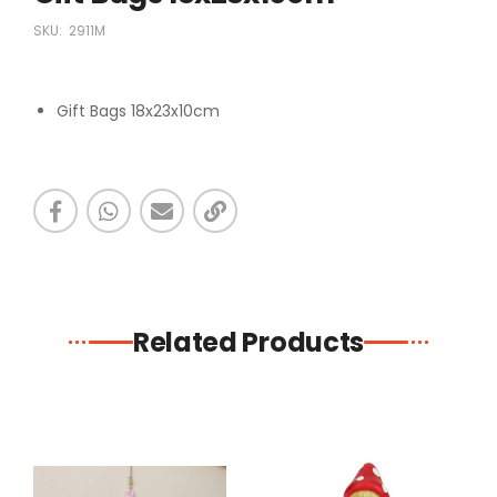
SKU:
2911M
Gift Bags 18x23x10cm
Related Products