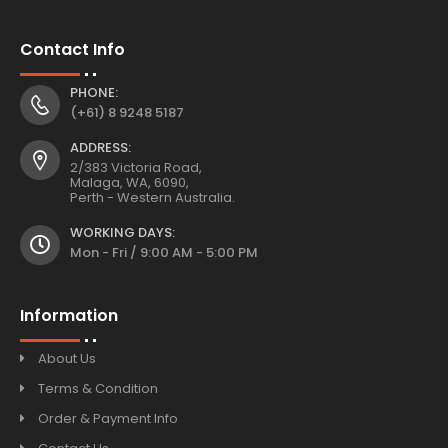
Contact Info
PHONE:
(+61) 8 9248 5187
ADDRESS:
2/383 Victoria Road,
Malaga, WA, 6090,
Perth - Western Australia.
WORKING DAYS:
Mon - Fri / 9:00 AM - 5:00 PM
Information
About Us
Terms & Condition
Order & Payment Info