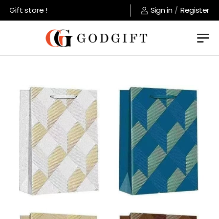
Gift store !
Sign in
/
Register