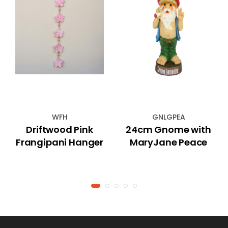
WFH
GNLGPEA
Driftwood Pink
24cm Gnome with
Frangipani Hanger
MaryJane Peace