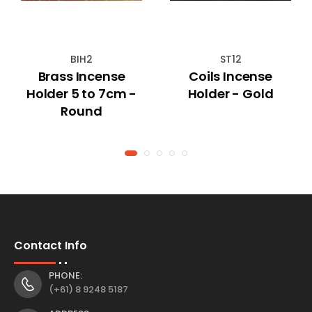
BIH2
ST12
Brass Incense
Coils Incense
Holder 5 to 7cm -
Holder - Gold
Round
Contact Info
PHONE:
(+61) 8 9248 5187