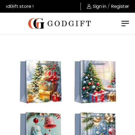
odGift store !
Sign in
/
Register