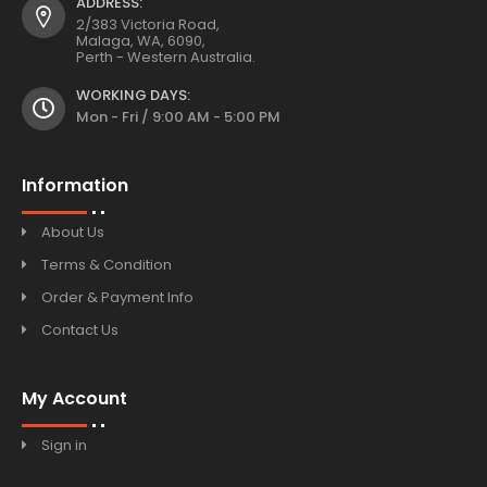
ADDRESS:
2/383 Victoria Road,
Malaga, WA, 6090,
Perth - Western Australia.
WORKING DAYS:
Mon - Fri / 9:00 AM - 5:00 PM
Information
About Us
Terms & Condition
Order & Payment Info
Contact Us
My Account
Sign in