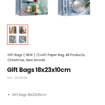
Gift Bags ( NEW ) /Craft Paper Bag, All Products,
Christmas, New Arrivals
Gift Bags 18x23x10cm
SKU:
GLSD33M
Gift Bags 18x23x10cm