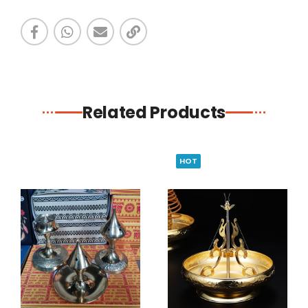
Related Products
HOT