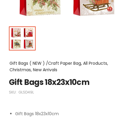
Gift Bags ( NEW ) /Craft Paper Bag, All Products,
Christmas, New Arrivals
Gift Bags 18x23x10cm
SKU:
GLSD49L
Gift Bags 18x23x10cm