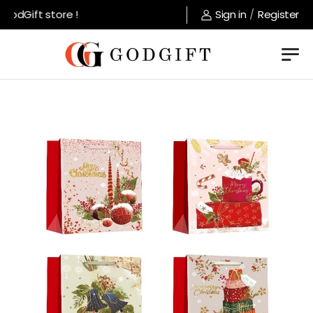
odGift store !
Sign in
/
Register