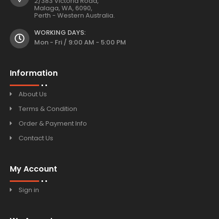
2/383 Victoria Road,
Malaga, WA, 6090,
Perth - Western Australia.
WORKING DAYS:
Mon - Fri / 9:00 AM - 5:00 PM
Information
About Us
Terms & Condition
Order & Payment Info
Contact Us
My Account
Sign in