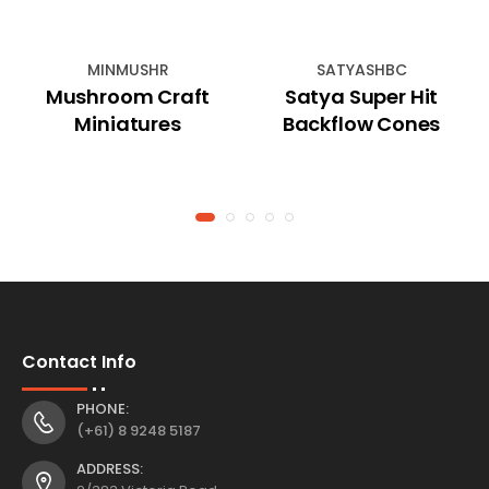
MINMUSHR
SATYASHBC
Mushroom Craft
Satya Super Hit
Miniatures
Backflow Cones
Contact Info
PHONE:
(+61) 8 9248 5187
ADDRESS: