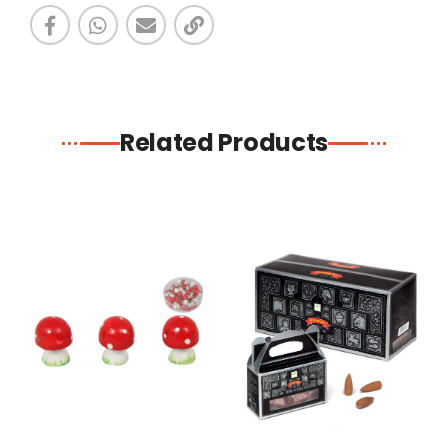
Related Products