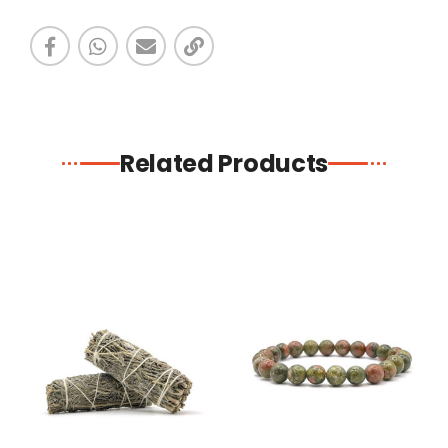
Related Products