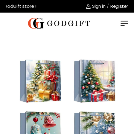
GodGift store !
Sign in
/
Register