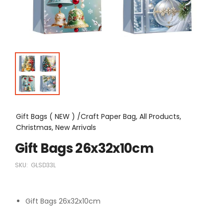
Gift Bags ( NEW ) /Craft Paper Bag, All Products,
Christmas, New Arrivals
Gift Bags 26x32x10cm
SKU:
GLSD33L
Gift Bags 26x32x10cm