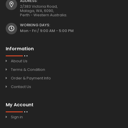
ADDRESS:
2/383 Victoria Road,
Malaga, WA, 6090,
Perth - Western Australia.
WORKING DAYS:
Mon - Fri / 9:00 AM - 5:00 PM
Information
About Us
Terms & Condition
Order & Payment Info
Contact Us
My Account
Sign in