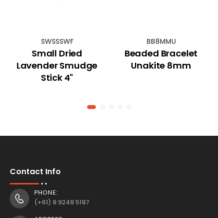
SWSSSWF
BB8MMU
Small Dried
Beaded Bracelet
Lavender Smudge
Unakite 8mm
Stick 4"
Contact Info
PHONE:
(+61) 8 9248 5187