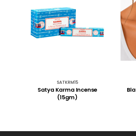
SATKRM15
racle
Satya Karma Incense
Bl
(15gm)