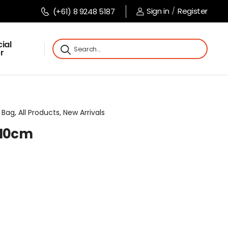
Sign in
/
Register
(+61) 8 9248 5187
ial
r
Bag, All Products, New Arrivals
x10cm