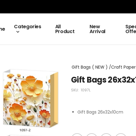
Categories
All
New
Spec
me
Product
Arrival
Offe
Gift Bags ( NEW ) /Craft Paper 
Gift Bags 26x32
SKU:
1097L
Gift Bags 26x32x10cm