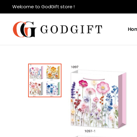
Welcome to GodGift store !
Ho