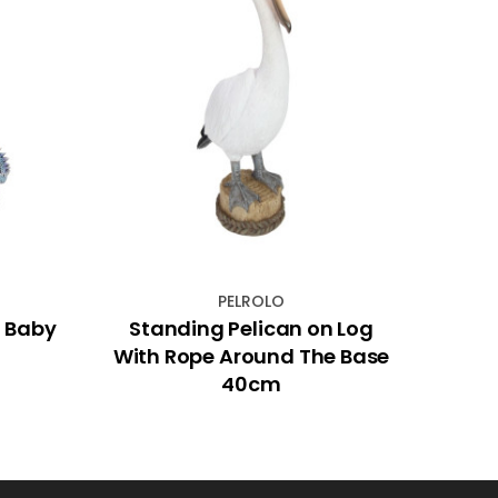
PELROLO
d Baby
Standing Pelican on Log
Nativ
With Rope Around The Base
40cm