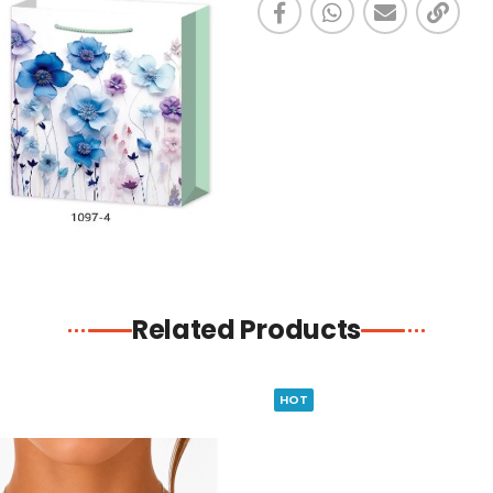
Related Products
HOT