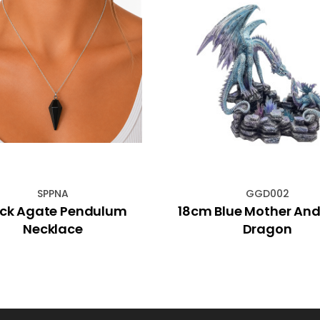
SPPNA
GGD002
ack Agate Pendulum
18cm Blue Mother An
Necklace
Dragon