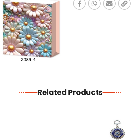
Related Products