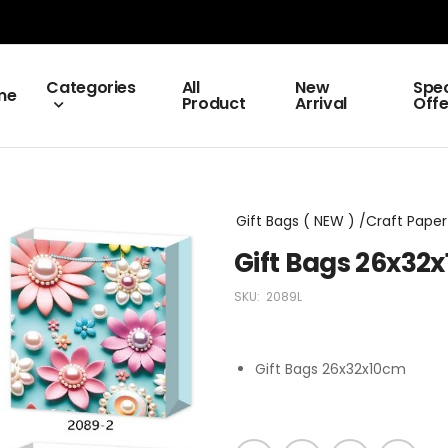
Categories
All
New
Spec
me
Product
Arrival
Offe
Gift Bags ( NEW ) /Craft Paper 
Gift Bags 26x32
SKU:
2089L
Gift Bags 26x32x10cm