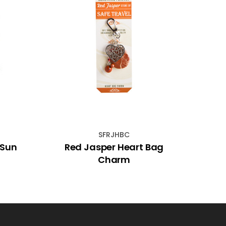
SFRJHBC
 Sun
Red Jasper Heart Bag
Dig
Charm
Colo