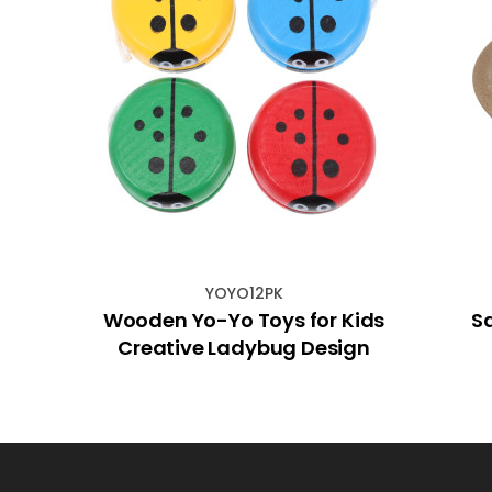
YOYO12PK
ndant
Wooden Yo-Yo Toys for Kids
S
Creative Ladybug Design