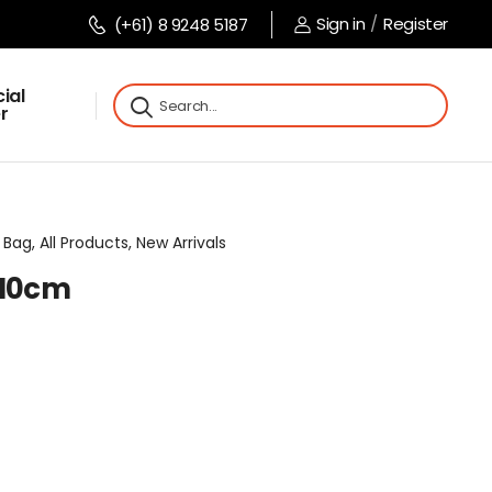
Sign in
/
Register
(+61) 8 9248 5187
ial
r
Bag, All Products, New Arrivals
x10cm