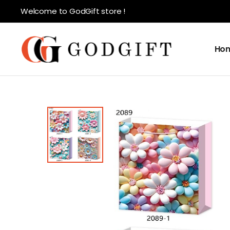
Welcome to GodGift store !
Ho