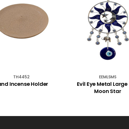
TH4452
EEMLSMS
and Incense Holder
Evil Eye Metal Large
Moon Star