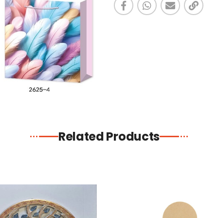
Related Products