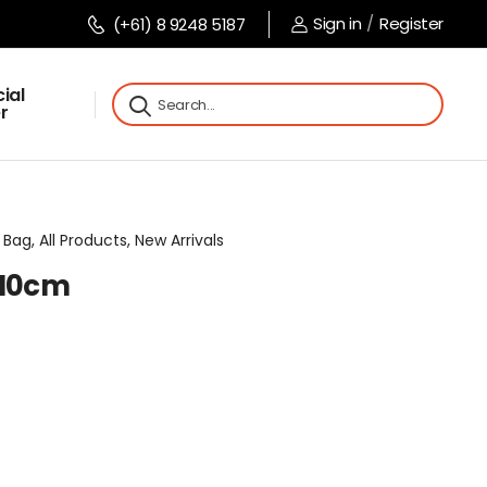
Sign in
/
Register
(+61) 8 9248 5187
ial
r
Bag, All Products, New Arrivals
x10cm