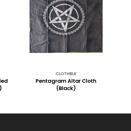
CLOTHBLK
led
Pentagram Altar Cloth
Incen
)
(Black)