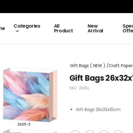
Categories
All
New
Spec
me
Product
Arrival
Offe
Gift Bags ( NEW ) /Craft Paper 
Gift Bags 26x32
SKU:
2625L
Gift Bags 26x32x10cm