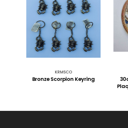
KRMSCO
den
Bronze Scorpion Keyring
30