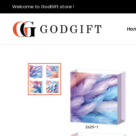
Welcome to GodGift store !
Ho