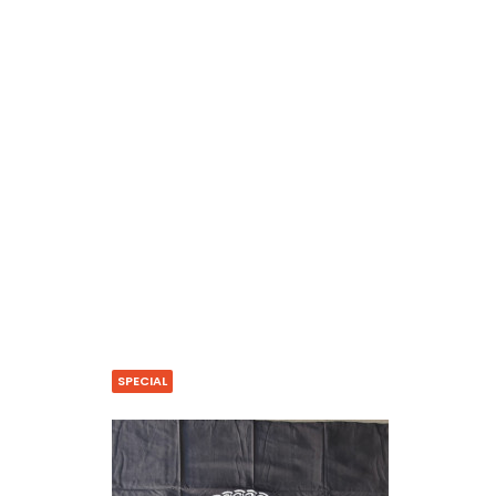
SPECIAL