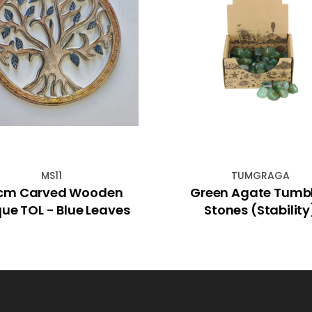
MS11
TUMGRAGA
cm Carved Wooden
Green Agate Tumb
Plaque TOL - Blue Leaves
Stones (Stability