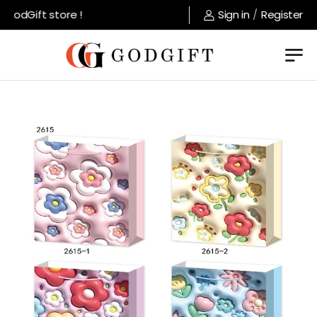
odGift store !
Sign in
/
Register