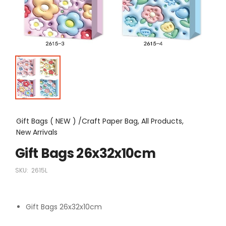
Gift Bags ( NEW ) /Craft Paper Bag, All Products,
New Arrivals
Gift Bags 26x32x10cm
SKU:
2615L
Gift Bags 26x32x10cm