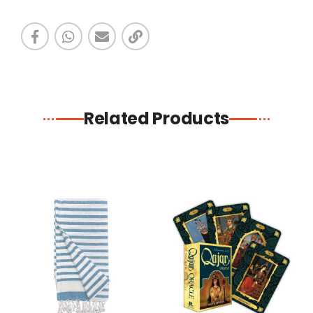
Related Products