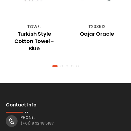
TOWEL
T208612
Turkish Style
Qajar Oracle
Cotton Towel -
Blue
Contact Info
PHONE:
(+61) 8 9248 5187