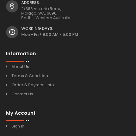
ADDRESS:
2/383 Victoria Road,
Malaga, WA, 6090,
Perth - Western Australia.
WORKING DAYS:
Mon - Fri / 9:00 AM - 5:00 PM
Information
About Us
Terms & Condition
Order & Payment Info
Contact Us
My Account
Sign in