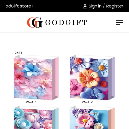
odGift store !
Sign in
/
Register