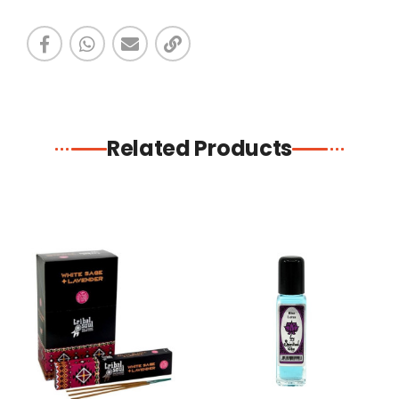
Related Products