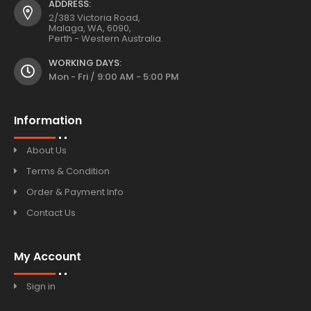
ADDRESS:
2/383 Victoria Road,
Malaga, WA, 6090,
Perth - Western Australia.
WORKING DAYS:
Mon - Fri / 9:00 AM - 5:00 PM
Information
About Us
Terms & Condition
Order & Payment Info
Contact Us
My Account
Sign in