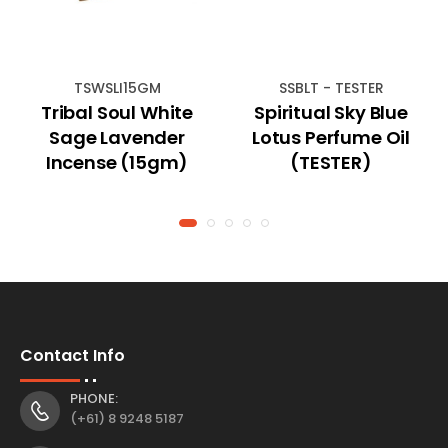
TSWSLI15GM
SSBLT - TESTER
Tribal Soul White
Spiritual Sky Blue
Sage Lavender
Lotus Perfume Oil
Incense (15gm)
(TESTER)
Contact Info
PHONE:
(+61) 8 9248 5187