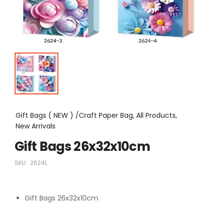
Gift Bags ( NEW ) /Craft Paper Bag, All Products,
New Arrivals
Gift Bags 26x32x10cm
SKU:
2624L
Gift Bags 26x32x10cm