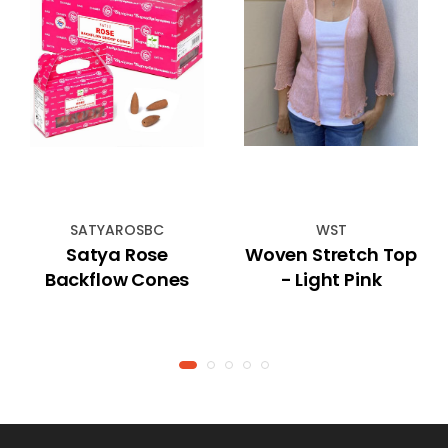
SATYAROSBC
WST
Satya Rose
Woven Stretch Top
Backflow Cones
- Light Pink