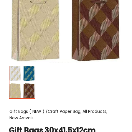
Gift Bags ( NEW ) /Craft Paper Bag, All Products,
New Arrivals
Gift Bags 30x41.5x12cm