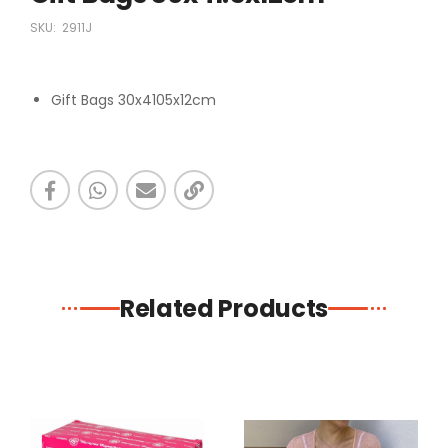
SKU:
2911J
Gift Bags 30x4105x12cm
Related Products