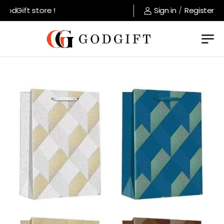
dGift store !
Sign in
/
Register