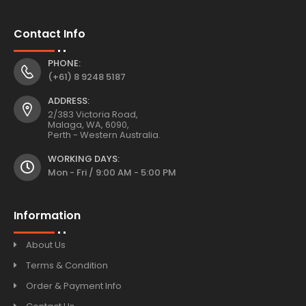
Contact Info
PHONE:
(+61) 8 9248 5187
ADDRESS:
2/383 Victoria Road,
Malaga, WA, 6090,
Perth - Western Australia.
WORKING DAYS:
Mon - Fri / 9:00 AM - 5:00 PM
Information
About Us
Terms & Condition
Order & Payment Info