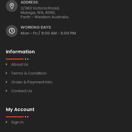
ADDRESS:
2/383 Victoria Road,
Malaga, WA, 6090,
Perth - Western Australia.
WORKING DAYS:
Mon - Fri / 9:00 AM - 5:00 PM
Information
About Us
Terms & Condition
Order & Payment Info
Contact Us
My Account
Sign in