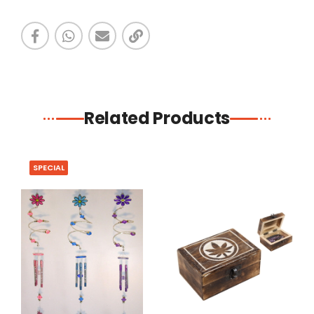
Related Products
SPECIAL