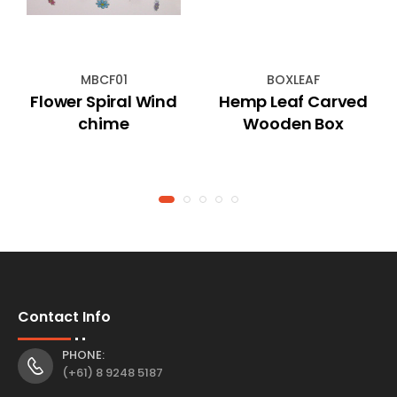
MBCF01
BOXLEAF
Flower Spiral Wind
Hemp Leaf Carved
chime
Wooden Box
Contact Info
PHONE:
(+61) 8 9248 5187