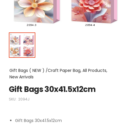
Gift Bags ( NEW ) /Craft Paper Bag, All Products,
New Arrivals
Gift Bags 30x41.5x12cm
SKU:
2094J
Gift Bags 30x41.5x12cm