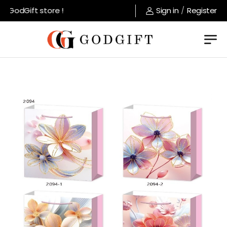
GodGift store !
Sign in
/
Register