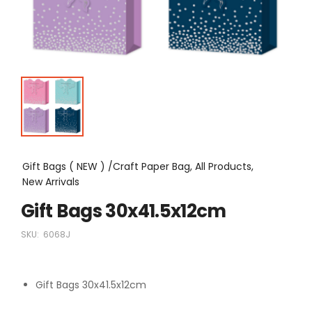
Gift Bags ( NEW ) /Craft Paper Bag, All Products,
New Arrivals
Gift Bags 30x41.5x12cm
SKU:
6068J
Gift Bags 30x41.5x12cm