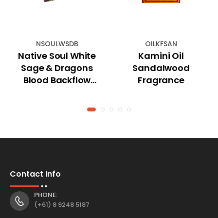
NSOULWSDB
OILKFSAN
Native Soul White
Kamini Oil
Sage & Dragons
Sandalwood
Blood Backflow
Fragrance
Cones (Jumbo)
Contact Info
PHONE:
(+61) 8 9248 5187