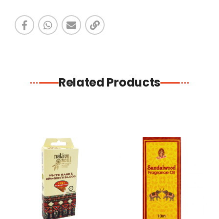
Related Products