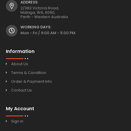
ADDRESS:
2/383 Victoria Road,
Malaga, WA, 6090,
Perth - Western Australia.
WORKING DAYS:
Mon - Fri / 9:00 AM - 5:00 PM
Information
About Us
Terms & Condition
Order & Payment Info
Contact Us
My Account
Sign in