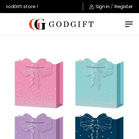
GodGift store !
Sign in
/
Register