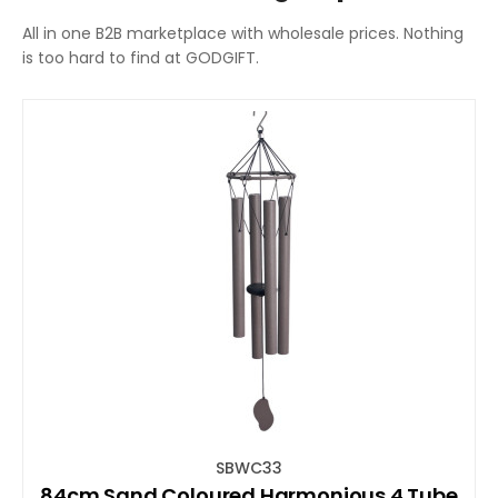
All in one B2B marketplace with wholesale prices. Nothing
is too hard to find at GODGIFT.
SBWC33
84cm Sand Coloured Harmonious 4 Tube