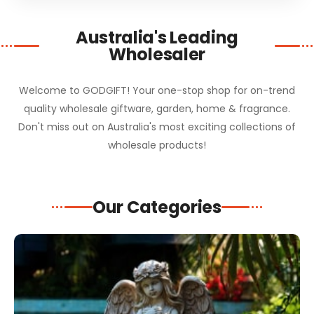
Australia's Leading
Wholesaler
Welcome to GODGIFT! Your one-stop shop for on-trend
quality wholesale giftware, garden, home & fragrance.
Don't miss out on Australia's most exciting collections of
wholesale products!
Our Categories