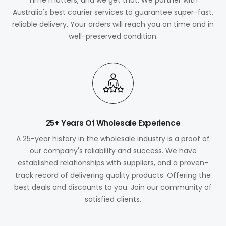
Australia's best courier services to guarantee super-fast,
reliable delivery. Your orders will reach you on time and in
well-preserved condition.
25+ Years Of Wholesale Experience
A 25-year history in the wholesale industry is a proof of
our company's reliability and success. We have
established relationships with suppliers, and a proven-
track record of delivering quality products. Offering the
best deals and discounts to you. Join our community of
satisfied clients.