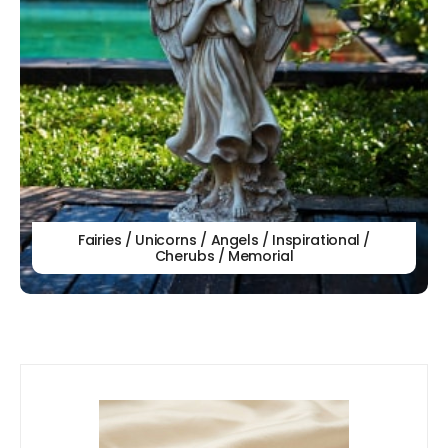
Fairies / Unicorns / Angels / Inspirational /
Cherubs / Memorial
Our
New Arrivals!