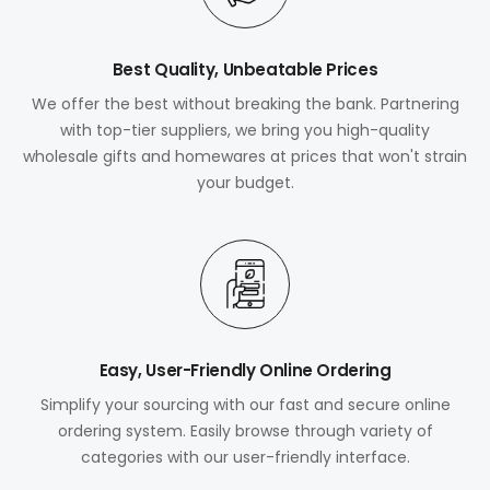
Best Quality, Unbeatable Prices
We offer the best without breaking the bank. Partnering
with top-tier suppliers, we bring you high-quality
wholesale gifts and homewares at prices that won't strain
your budget.
Easy, User-Friendly Online Ordering
Simplify your sourcing with our fast and secure online
ordering system. Easily browse through variety of
categories with our user-friendly interface.