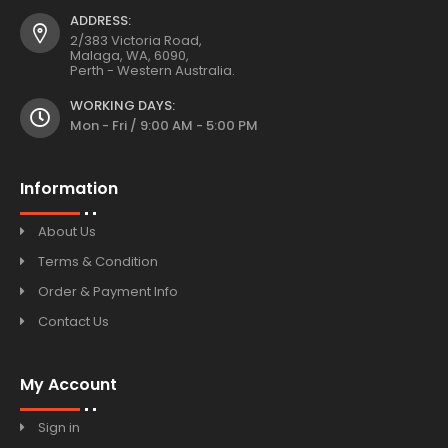
ADDRESS:
2/383 Victoria Road,
Malaga, WA, 6090,
Perth - Western Australia.
WORKING DAYS:
Mon - Fri / 9:00 AM - 5:00 PM
Information
About Us
Terms & Condition
Order & Payment Info
Contact Us
My Account
Sign in