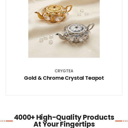
SHOP NOW
CRYGTEA
Gold & Chrome Crystal Teapot
4000+ High-Quality Products
At Your Fingertips