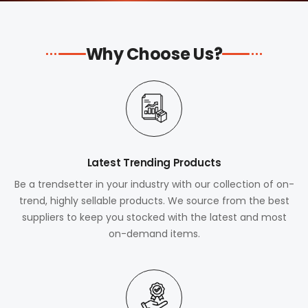
Why Choose Us?
Latest Trending Products
Be a trendsetter in your industry with our collection of on-
trend, highly sellable products. We source from the best
suppliers to keep you stocked with the latest and most
on-demand items.