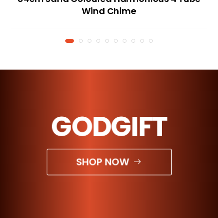
Wind Chime
GODGIFT
SHOP NOW