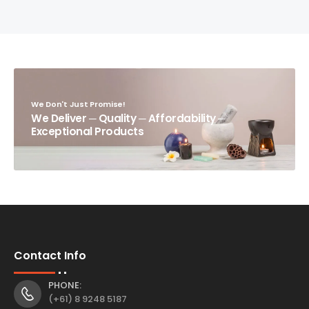
We Don't Just Promise!
We Deliver ─ Quality ─ Affordability ─
Exceptional Products
Contact Info
PHONE:
(+61) 8 9248 5187