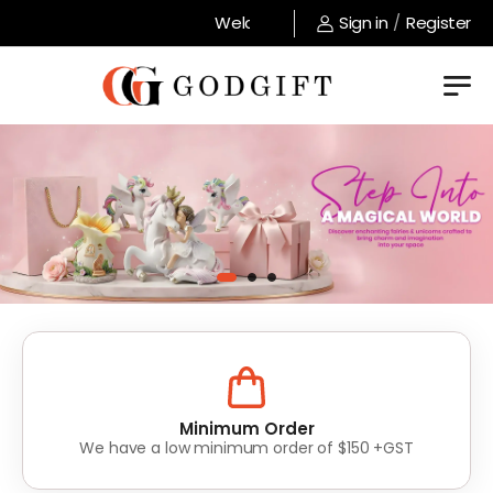
Welcome to GodGift store !
Sign in
/
Register
Lowest Prices
Value for money without compromise on quality