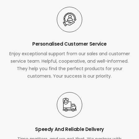
Personalised Customer Service
Enjoy exceptional support from our sales and customer
service team. Helpful, cooperative, and well-informed.
They help you find the perfect products for your
customers. Your success is our priority.
Speedy And Reliable Delivery
Time matters, and we get that. We partner with