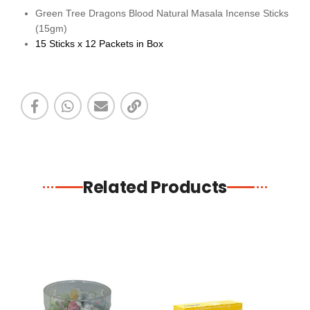
Green Tree Dragons Blood Natural Masala Incense Sticks
(15gm)
15 Sticks x 12 Packets in Box
Related Products