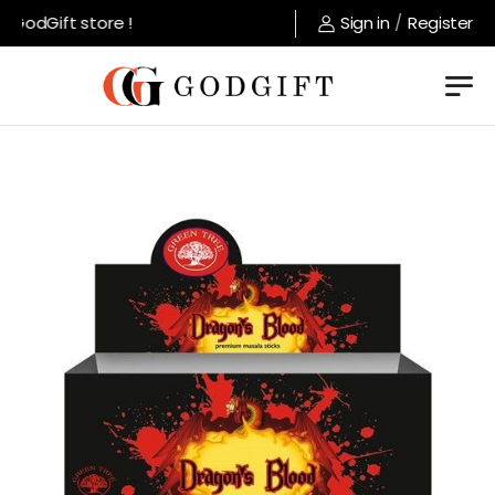
GodGift store !
Sign in
/
Register