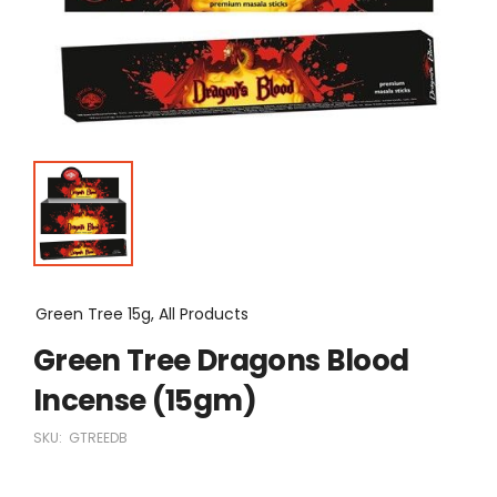
Green Tree 15g, All Products
Green Tree Dragons Blood
Incense (15gm)
SKU:
GTREEDB