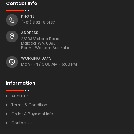
Contact Info
PHONE:
(+61) 8 9248 5187
ADDRESS:
2/383 Victoria Road,
Malaga, WA, 6090,
Perth - Western Australia.
WORKING DAYS:
Mon - Fri / 9:00 AM - 5:00 PM
Information
About Us
Terms & Condition
Order & Payment Info
Contact Us