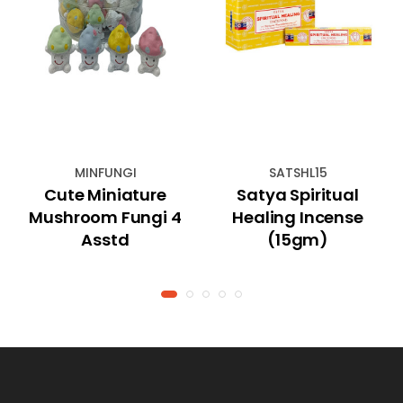
MINFUNGI
SATSHL15
Cute Miniature
Satya Spiritual
Mushroom Fungi 4
Healing Incense
Asstd
(15gm)