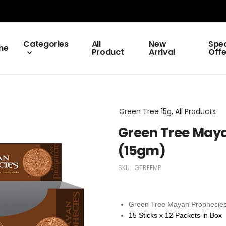
Categories
All
New
Spec
me
Product
Arrival
Offe
Green Tree 15g, All Products
Green Tree Maya
(15gm)
SKU:
GTREEMP
Green Tree Mayan Prophecies
15 Sticks x 12 Packets in Box