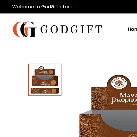
Welcome to GodGift store !
Ho