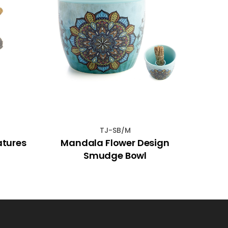
TJ-SB/M
atures
Mandala Flower Design
15
Smudge Bowl