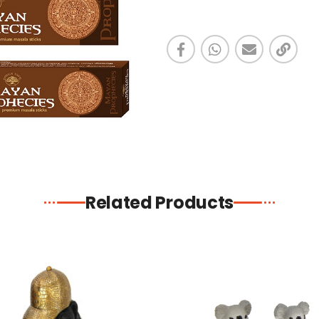
Related Products