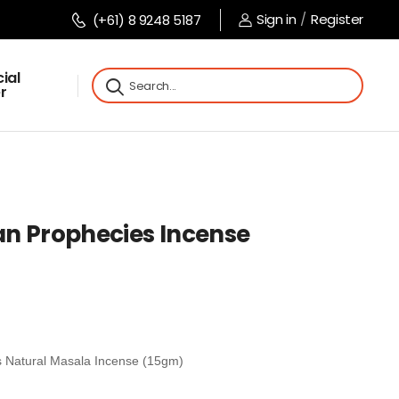
Sign in
/
Register
(+61) 8 9248 5187
ial
r
n Prophecies Incense
 Natural Masala Incense (15gm)