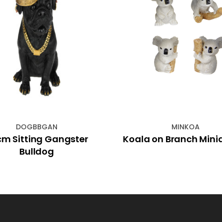
DOGBBGAN
MINKOA
m Sitting Gangster
Koala on Branch Mini
Bulldog