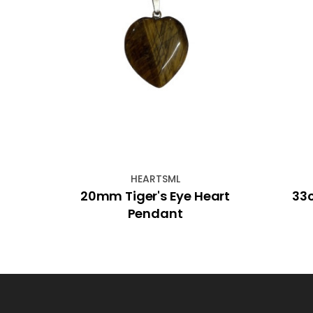
HEARTSML
ot
20mm Tiger's Eye Heart
33c
Pendant