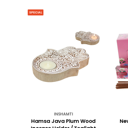
SPECIAL
INSHAMTI
inish
Hamsa Java Plum Wood
Ne