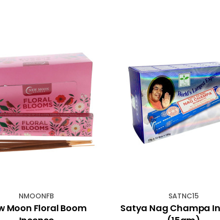
NMOONFB
SATNC15
w Moon Floral Boom
Satya Nag Champa I