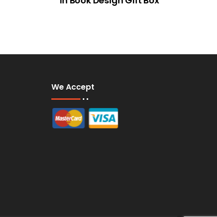
in Book Design Gift Box
We Accept