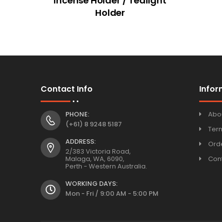
Incense Holder / Tealight
Holder
Contact Info
Infor
PHONE:
Abo
(+61) 8 9248 5187
Ter
ADDRESS:
Orde
2/383 Victoria Road,
Malaga, WA, 6090,
Con
Perth - Western Australia.
WORKING DAYS:
Mon - Fri / 9:00 AM - 5:00 PM