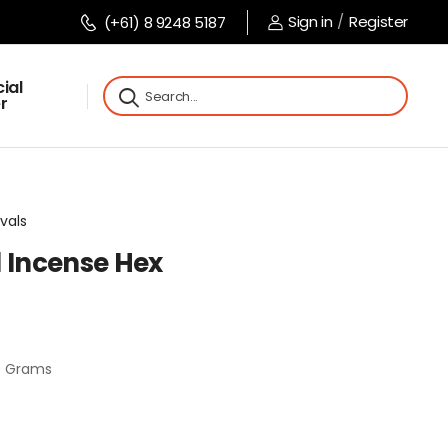
Sign in
/
Register
(+61) 8 9248 5187
ial
r
vals
l Incense Hex
20 Grams