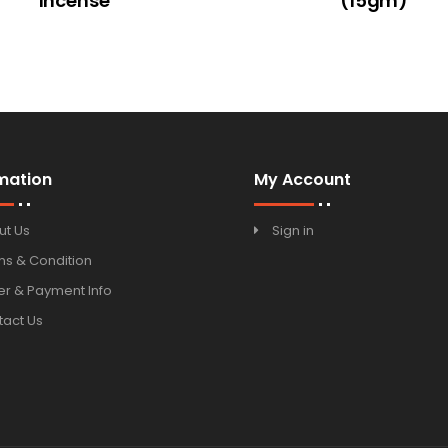
Incense
(15gm)
mation
My Account
ut Us
Sign in
ms & Condition
r & Payment Info
tact Us