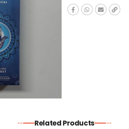
Related Products