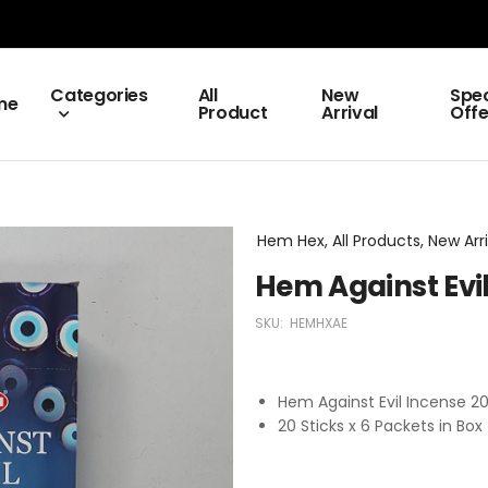
Categories
All
New
Spec
me
Product
Arrival
Offe
Hem Hex, All Products, New Arri
Hem Against Evi
SKU:
HEMHXAE
Hem Against Evil Incense 
20 Sticks x 6 Packets in Box