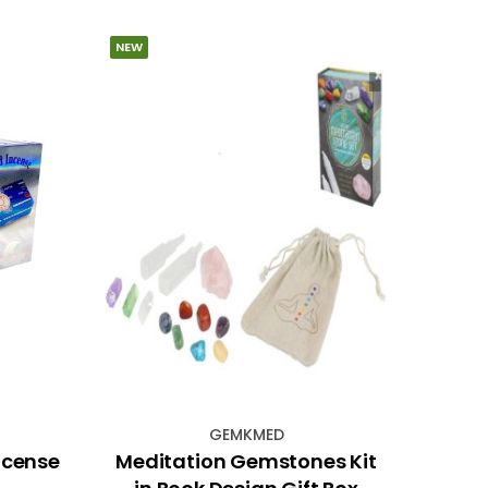
NEW
GEMKMED
ncense
Meditation Gemstones Kit
Gree