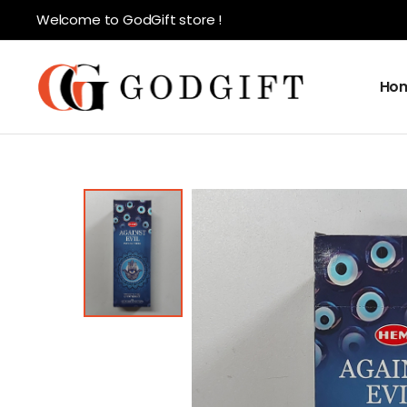
Welcome to GodGift store !
Ho