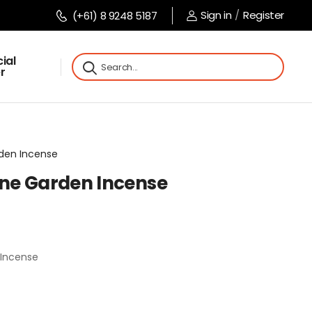
Sign in
/
Register
(+61) 8 9248 5187
ial
r
rden Incense
ne Garden Incense
Incense