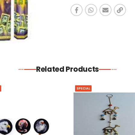
Related Products
SPECIAL