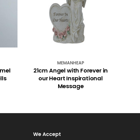
MEMANHEAP
amel
21cm Angel with Forever in
Strin
lls
our Heart Inspirational
Message
We Accept