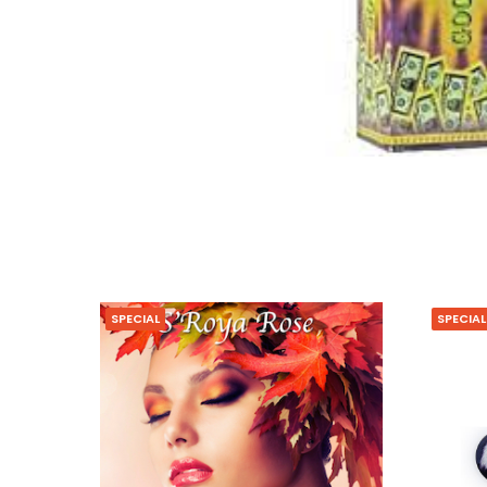
SPECIAL
SPECIAL