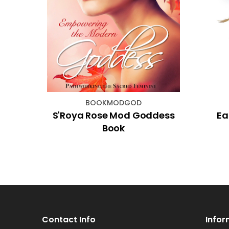
BOOKMODGOD
den
S'Roya Rose Mod Goddess
Ea
es
Book
Contact Info
Infor