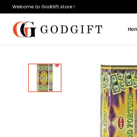
Welcome to GodGift store !
Ho