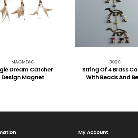
MAGMEAG
302C
gle Dream Catcher
String Of 4 Brass C
Design Magnet
With Beads And Be
mation
My Account