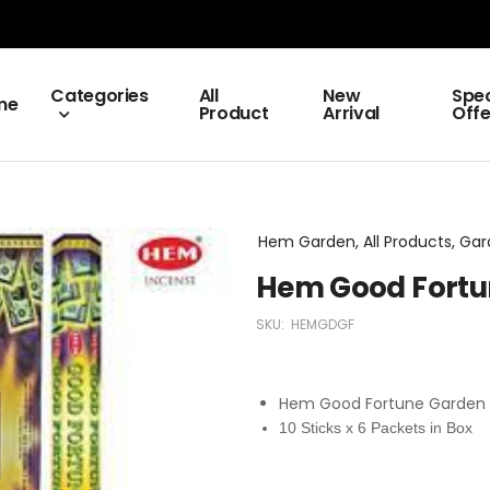
Categories
All
New
Spec
me
Product
Arrival
Offe
Hem Garden, All Products, Ga
Hem Good Fortu
SKU:
HEMGDGF
Hem Good Fortune Garden 
10 Sticks x 6 Packets in Box