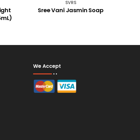
SVRS
ight
Sree Vani Jasmin Soap
Kami
15mL)
We Accept