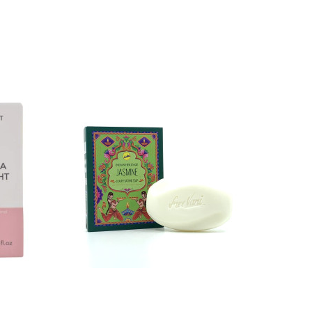
SPECIA