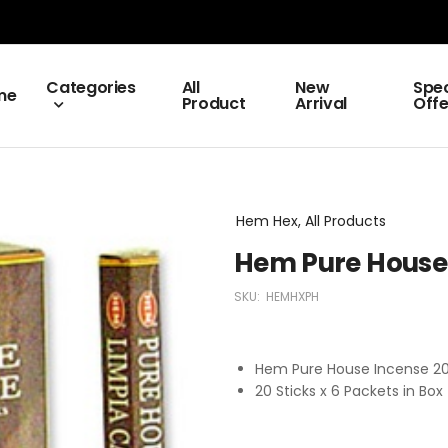
Categories
All
New
Spec
me
Product
Arrival
Offe
Hem Hex, All Products
Hem Pure House 
SKU:
HEMHXPH
Hem Pure House Incense 2
20 Sticks x 6 Packets in Box