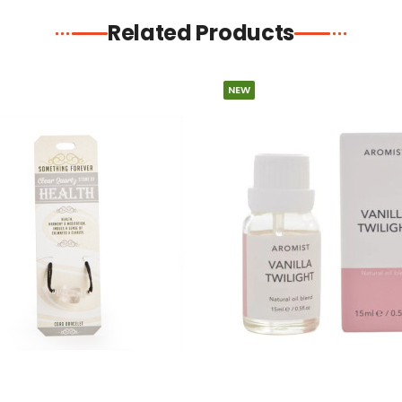
Related Products
NEW