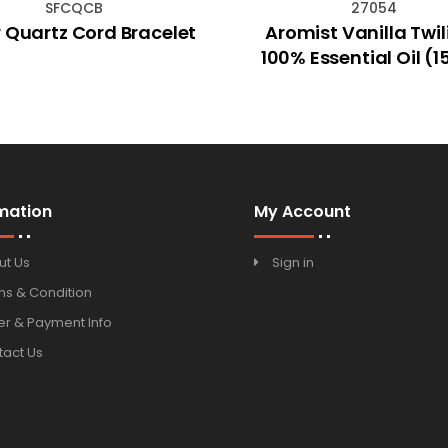
SFCQCB
27054
 Quartz Cord Bracelet
Aromist Vanilla Twil
100% Essential Oil (
mation
My Account
ut Us
Sign in
ms & Condition
r & Payment Info
tact Us