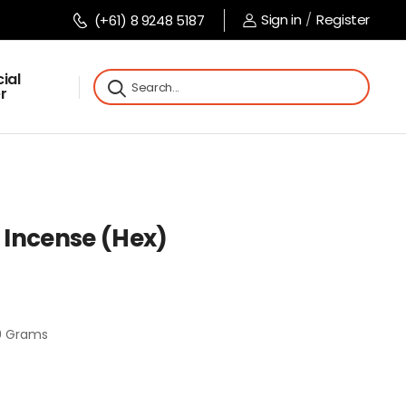
Sign in
/
Register
(+61) 8 9248 5187
ial
r
Incense (Hex)
0 Grams