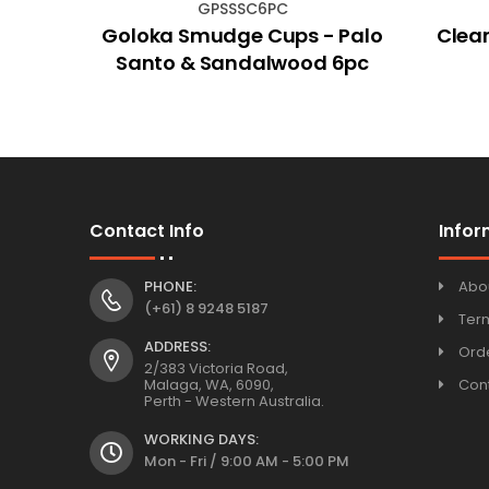
GPSSSC6PC
Pig
Goloka Smudge Cups - Palo
Clear
Santo & Sandalwood 6pc
Contact Info
Infor
PHONE:
Abo
(+61) 8 9248 5187
Ter
ADDRESS:
Orde
2/383 Victoria Road,
Malaga, WA, 6090,
Con
Perth - Western Australia.
WORKING DAYS:
Mon - Fri / 9:00 AM - 5:00 PM