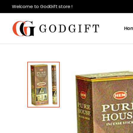
Welcome to GodGift store !
Ho