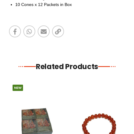
10 Cones x 12 Packets in Box
Related Products
NEW