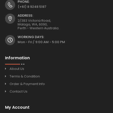
PHONE:
(+61) 8 9248 5187
ADDRESS:
2/383 Victoria Road,
Malaga, WA, 6090,
Perth - Western Australia.
WORKING DAYS:
Mon - Fri / 9:00 AM - 5:00 PM
Information
About Us
Terms & Condition
Order & Payment Info
Contact Us
My Account