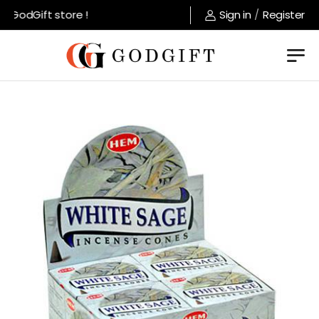
GodGift store !
Sign in
/
Register