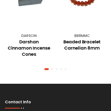
DARSCIN
BB8MMC
Darshan
Beaded Bracelet
Cinnamon Incense
Carnelian 8mm
Cones
Contact Info