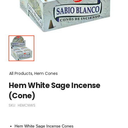
All Products, Hem Cones
Hem White Sage Incense
(Cone)
SKU:
HEMCNWS
Hem White Sage Incense Cones