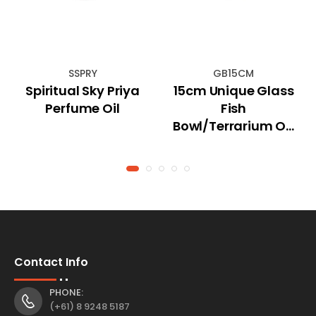
SSPRY
GB15CM
Spiritual Sky Priya
15cm Unique Glass
Perfume Oil
Fish
Bowl/Terrarium On
Natural Driftwood
Contact Info
PHONE:
(+61) 8 9248 5187