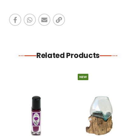
Related Products
NEW