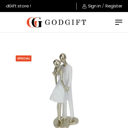
odGift store !
Sign in
/
Register
SPECIAL