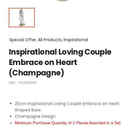
Special Offer, All Products, Inspirational
Inspirational Loving Couple
Embrace on Heart
(Champagne)
SKU:
FAMGHEAR
25cm Inspirational Loving Couple Embrace on Heart
Shaped Base
Champagne Design
Minimum Purchase Quantity of 2 Pieces Assorted in a Set