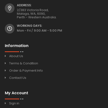
ADDRESS:
2/383 Victoria Road,
Malaga, WA, 6090,
Perth - Western Australia.
WORKING DAYS:
Mon - Fri / 9:00 AM - 5:00 PM
Information
About Us
Terms & Condition
Order & Payment Info
Contact Us
My Account
Sign in