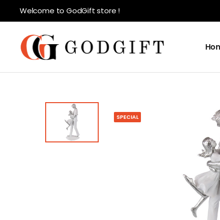
Welcome to GodGift store !
Ho
SPECIAL