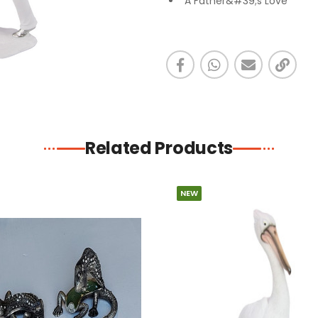
"A Father&#39;s Love "
Related Products
NEW