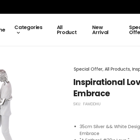
Categories
All
New
Spec
me
Product
Arrival
Offe
Special Offer, All Products, Ins
Inspirational Lo
Embrace
SKU:
FAMDDHU
35cm Silver && White Desig
Embrace