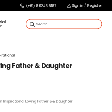
Sign in
/
Register
(+61) 8 9248 5187
ial
r
pirational
ving Father & Daughter
n Inspirational Loving Father && Daughter