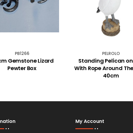
PB1266
PELROLO
cm Gemstone Lizard
Standing Pelican on
Pewter Box
With Rope Around Th
40cm
mation
My Account