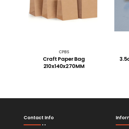
CPBS
r Dog
Craft Paper Bag
3.5
210x140x270MM
Contact Info
Infor