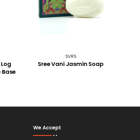
SVRS
 Log
Sree Vani Jasmin Soap
22cm
e Base
We Accept