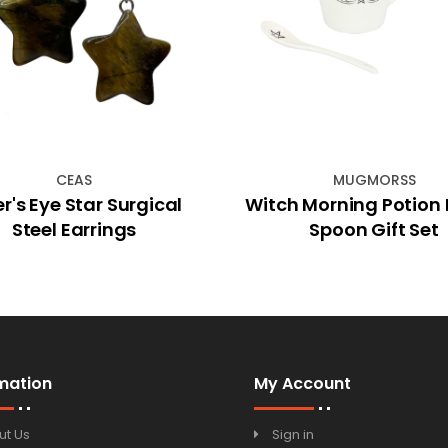
CEAS
MUGMORSS
er's Eye Star Surgical
Witch Morning Potion
Steel Earrings
Spoon Gift Set
mation
My Account
ut Us
Sign in