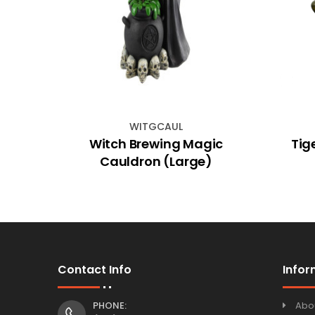
WITGCAUL
ases
Witch Brewing Magic
Tig
Cauldron (Large)
Contact Info
Infor
PHONE:
Abo