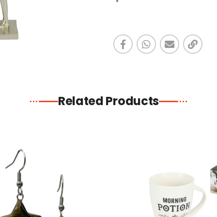
Related Products