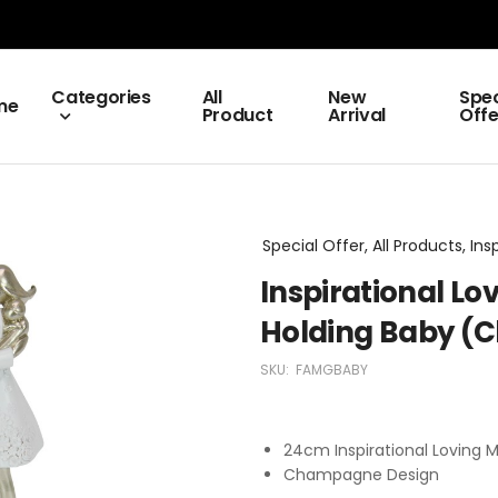
Categories
All
New
Spec
me
Product
Arrival
Offe
Special Offer, All Products, Ins
Inspirational Lo
Holding Baby 
SKU:
FAMGBABY
24cm Inspirational Loving 
Champagne Design