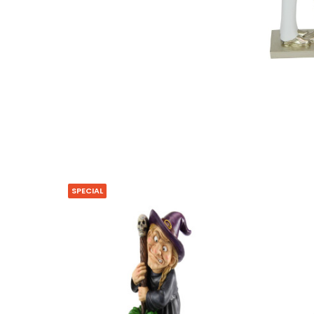
SPECIAL