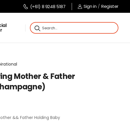
Sign in
/
Register
(+61) 8 9248 5187
ial
r
pirational
ving Mother & Father
(Champagne)
Mother && Father Holding Baby