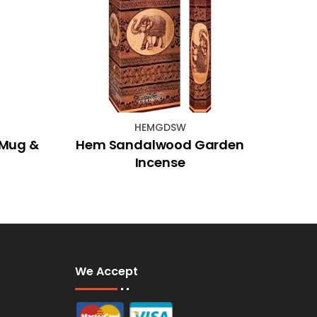
HEMGDSW
 Mug &
Hem Sandalwood Garden
Sili
Incense
W
We Accept