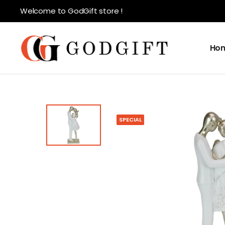
Welcome to GodGift store !
Ho
SPECIAL