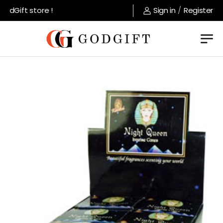
dGift store !
Sign in
/
Register