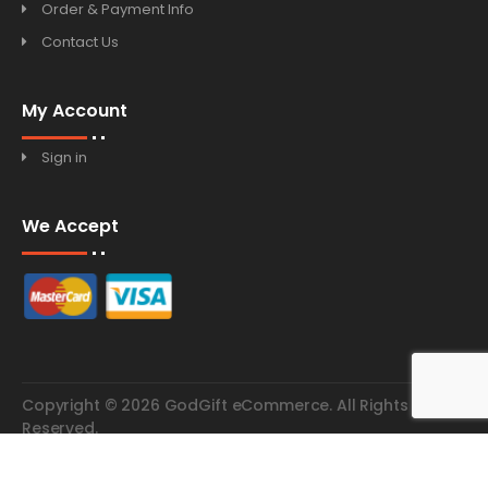
Order & Payment Info
Contact Us
My Account
Sign in
We Accept
Copyright © 2026 GodGift eCommerce. All Rights
Reserved.