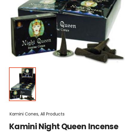
Kamini Cones, All Products
Kamini Night Queen Incense