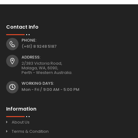
Contact Info
PHONE:
(+61) 8 9248 5187
ADDRESS:
2/383 Victoria Road,
Malaga, WA, 6090,
Perth - Western Australia.
WORKING DAYS:
Mon - Fri / 9:00 AM - 5:00 PM
Information
About Us
Terms & Condition