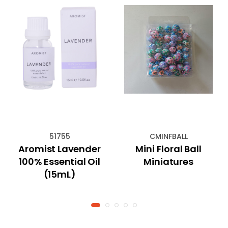
51755
CMINFBALL
Aromist Lavender
Mini Floral Ball
100% Essential Oil
Miniatures
(15mL)