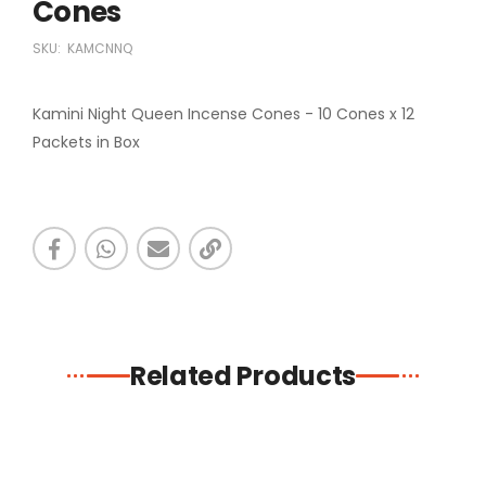
Cones
SKU:
KAMCNNQ
Kamini Night Queen Incense Cones - 10 Cones x 12
Packets in Box
Related Products