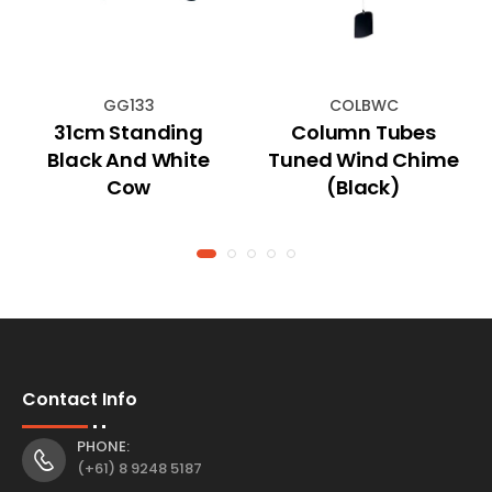
GG133
COLBWC
31cm Standing
Column Tubes
Black And White
Tuned Wind Chime
Cow
(Black)
Contact Info
PHONE:
(+61) 8 9248 5187