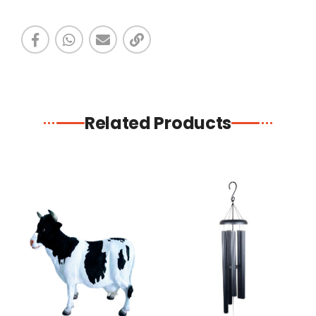
Related Products