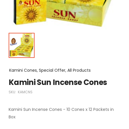
Kamini Cones, Special Offer, All Products
Kamini Sun Incense Cones
SKU:
KAMCNS
Kamini Sun Incense Cones - 10 Cones x 12 Packets in
Box