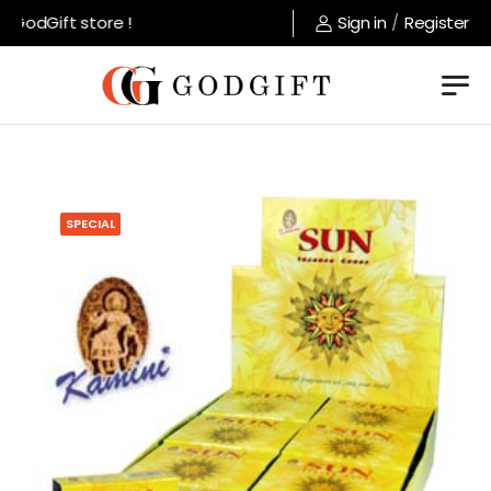
GodGift store !
Sign in
/
Register
SPECIAL