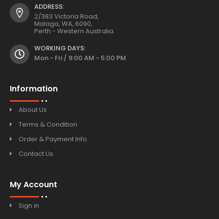
ADDRESS:
2/383 Victoria Road,
Malaga, WA, 6090,
Perth - Western Australia.
WORKING DAYS:
Mon - Fri / 9:00 AM - 5:00 PM
Information
About Us
Terms & Condition
Order & Payment Info
Contact Us
My Account
Sign in