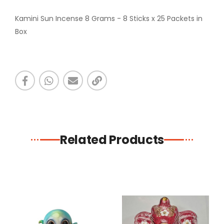
Kamini Sun Incense 8 Grams - 8 Sticks x 25 Packets in
Box
Related Products