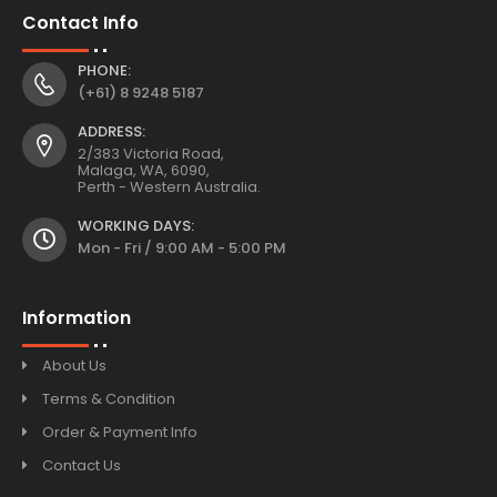
Contact Info
PHONE:
(+61) 8 9248 5187
ADDRESS:
2/383 Victoria Road,
Malaga, WA, 6090,
Perth - Western Australia.
WORKING DAYS:
Mon - Fri / 9:00 AM - 5:00 PM
Information
About Us
Terms & Condition
Order & Payment Info
Contact Us