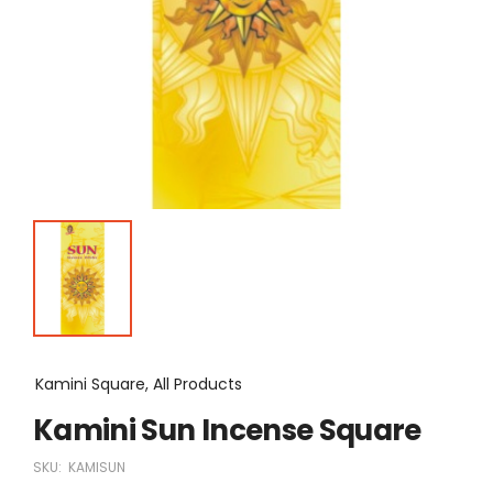
Kamini Square, All Products
Kamini Sun Incense Square
SKU:
KAMISUN