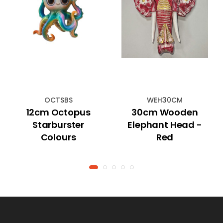
OCTSBS
WEH30CM
12cm Octopus
30cm Wooden
Starburster
Elephant Head -
Colours
Red