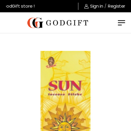
GodGift store !
Sign in
/
Register