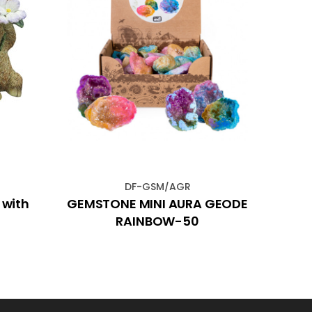
DF-GSM/AGR
 with
GEMSTONE MINI AURA GEODE
66x3
RAINBOW-50