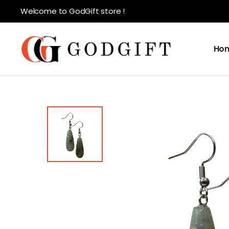
Welcome to GodGift store !
Ho