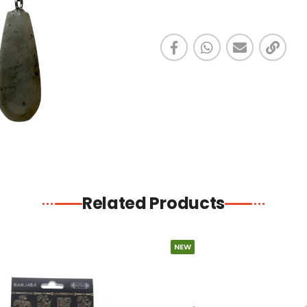
Related Products
NEW