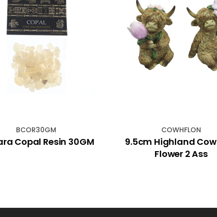
BCOR30GM
COWHFLON
ara Copal Resin 30GM
9.5cm Highland Cow
Flower 2 Ass