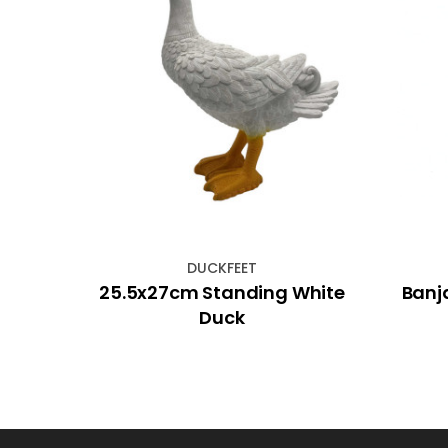
DUCKFEET
ense
25.5x27cm Standing White
Banj
Duck