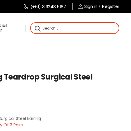
Sign in
/
Register
(+61) 8 9248 5187
ial
r
 Teardrop Surgical Steel
urgical Steel Earring
 Of 3 Pairs