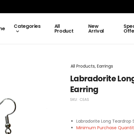
Categories
All
New
Spec
me
Product
Arrival
Offe
All Products, Earrings
Labradorite Long
Earring
SKU:
CEAS
Labradorite Long Teardrop S
Minimum Purchase Quantity