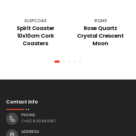
KLSPCOAS
RQMS
Spirit Coaster
Rose Quartz
10x10cm Cork
Crystal Crescent
Coasters
Moon
Contact Info
PHONE:
(+61) 8 9248 5187
ADDRESS: