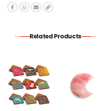
Related Products