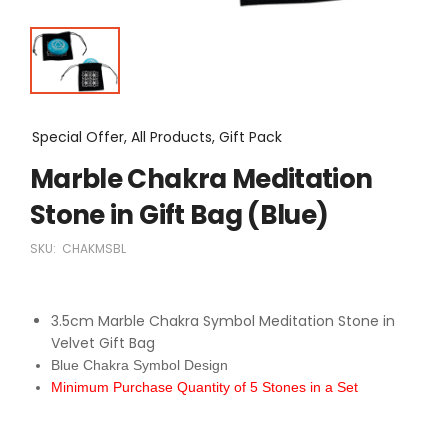
Special Offer, All Products, Gift Pack
Marble Chakra Meditation
Stone in Gift Bag (Blue)
SKU:
CHAKMSBL
3.5cm Marble Chakra Symbol Meditation Stone in
Velvet Gift Bag
Blue Chakra Symbol Design
Minimum Purchase Quantity of 5 Stones in a Set