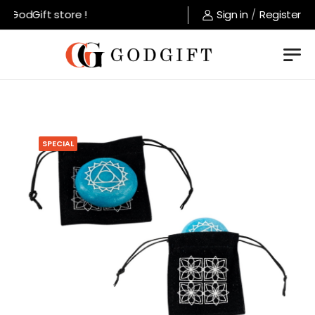
GodGift store !
Sign in
/
Register
SPECIAL