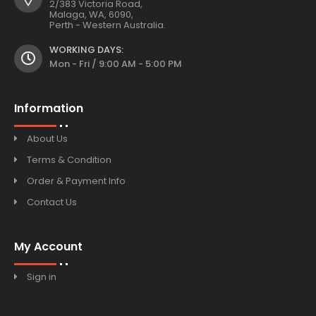
2/383 Victoria Road,
Malaga, WA, 6090,
Perth - Western Australia.
WORKING DAYS:
Mon - Fri / 9:00 AM - 5:00 PM
Information
About Us
Terms & Condition
Order & Payment Info
Contact Us
My Account
Sign in