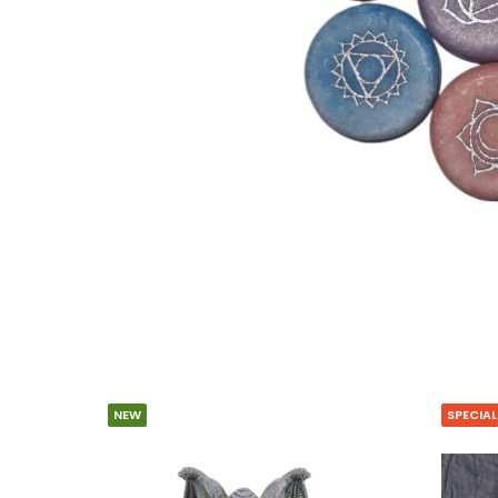
NEW
SPECIAL