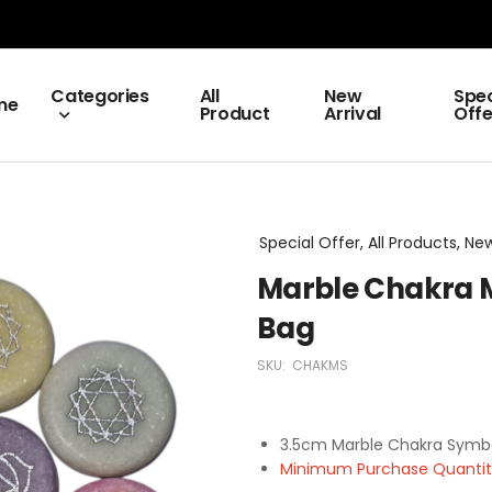
Categories
All
New
Spec
me
Product
Arrival
Offe
Special Offer, All Products, New
Marble Chakra Me
Bag
SKU:
CHAKMS
3.5cm Marble Chakra Symbol
Minimum Purchase Quantity 