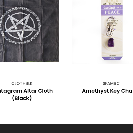
CLOTHBLK
SFAMBC
tagram Altar Cloth
Amethyst Key Ch
(Black)