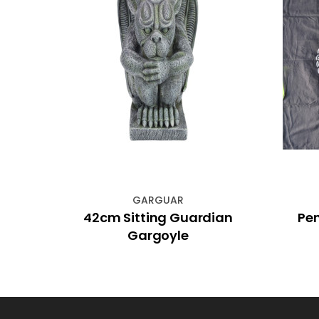
GARGUAR
ber
42cm Sitting Guardian
Pen
Gargoyle