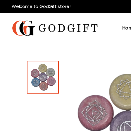
Welcome to GodGift store !
Ho