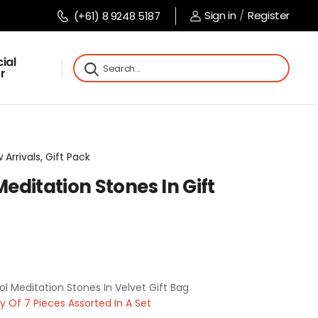
Sign in
/
Register
(+61) 8 9248 5187
ial
r
 Arrivals, Gift Pack
ditation Stones In Gift
 Meditation Stones In Velvet Gift Bag
Of 7 Pieces Assorted In A Set