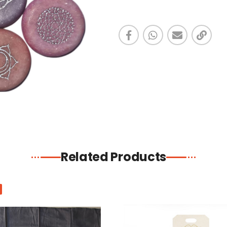
Related Products