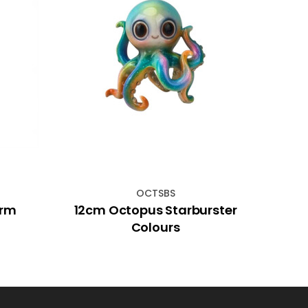
OCTSBS
arm
12cm Octopus Starburster
19c
Colours