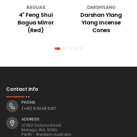
BAGUA4
DARSHYLANG
4" Feng Shui
Darshan Ylang
Bagua Mirror
Ylang Incense
(Red)
Cones
Contact Info
PHONE:
(+61) 8 9248 5187
ADDRESS:
2/383 Victoria Road,
Malaga, WA, 6090,
Perth - Western Australia.