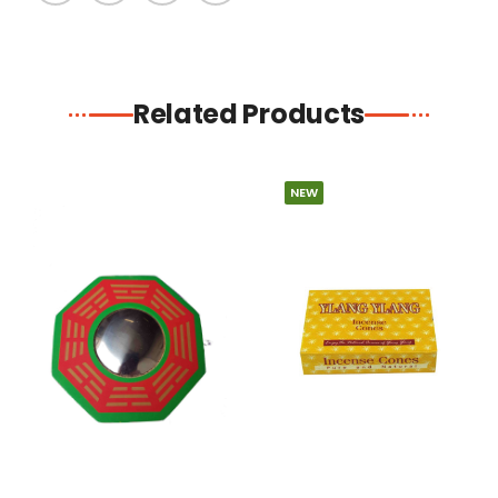
Related Products
NEW