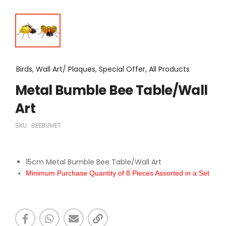
Birds, Wall Art/ Plaques, Special Offer, All Products
Metal Bumble Bee Table/Wall
Art
SKU:
BEEBUMET
15cm Metal Bumble Bee Table/Wall Art
Minimum Purchase Quantity of 8 Pieces Assorted in a Set