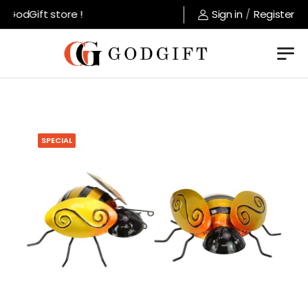
GodGift store !
Sign in
/
Register
SPECIAL