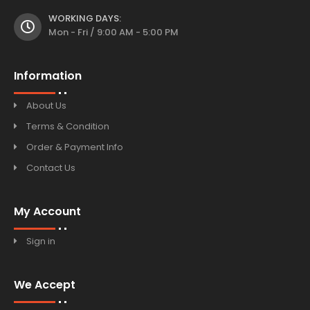
WORKING DAYS:
Mon - Fri / 9:00 AM - 5:00 PM
Information
About Us
Terms & Condition
Order & Payment Info
Contact Us
My Account
Sign in
We Accept