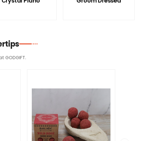
Crystal Piano
Groom Dressed
rtips
d at GODGIFT.
SPECIAL