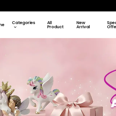
Categories
All
New
Spec
me
Product
Arrival
Offe