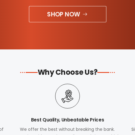
SHOP NOW
Why Choose Us?
Best Quality, Unbeatable Prices
of
We offer the best without breaking the bank.
S