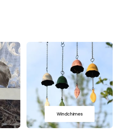
Windchimes