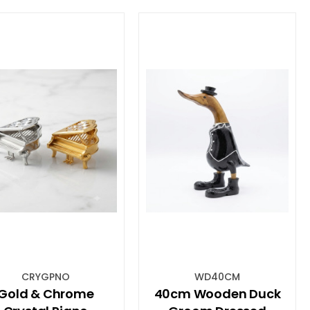
CRYGPNO
WD40CM
Gold & Chrome
40cm Wooden Duck