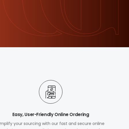
Easy, User-Friendly Online Ordering
implify your sourcing with our fast and secure online