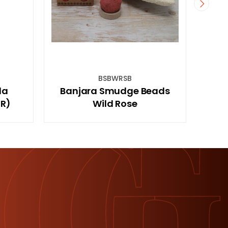
RSB
SAGEKCHS
udge Beads
2pc sage And Stone Chakra
Rose
Energy Kit