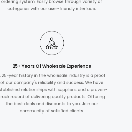
ordering system. Easily browse through variety of
categories with our user-friendly interface.
25+ Years Of Wholesale Experience
A 25-year history in the wholesale industry is a proof
of our company's reliability and success. We have
stablished relationships with suppliers, and a proven-
track record of delivering quality products. Offering
the best deals and discounts to you. Join our
community of satisfied clients.