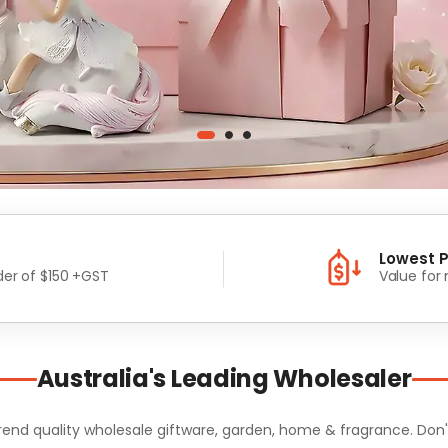
Lowest P
er of $150 +GST
Value for
Australia's Leading Wholesaler
d quality wholesale giftware, garden, home & fragrance. Don't m