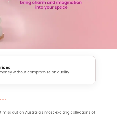
rices
 money without compromise on quality
iss out on Australia's most exciting collections of