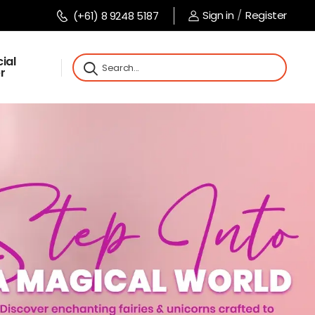
Sign in
/
Register
(+61) 8 9248 5187
ial
r