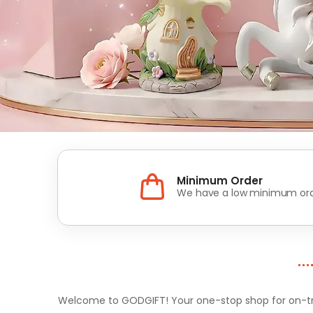
Minimum Order
We have a low minimum ord
Welcome to GODGIFT! Your one-stop shop for on-tren