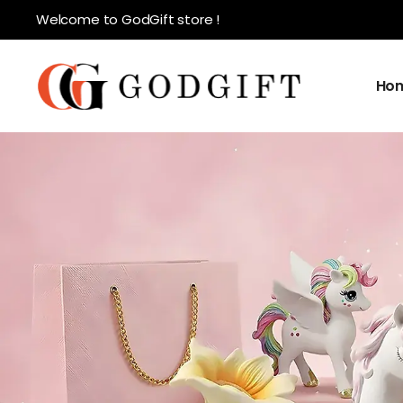
Welcome to GodGift store !
Ho