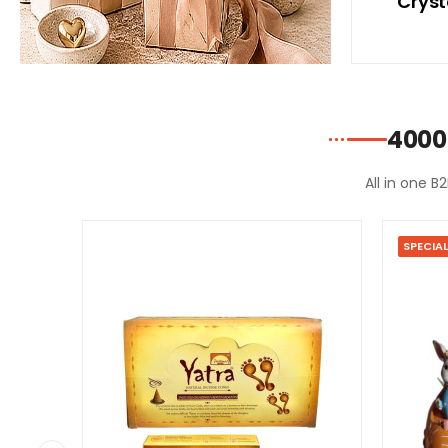
ith
With Blue Bikini
Cryst
ni
4000
All in one B
SPECIAL