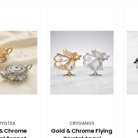
RYGTEA
CRYGANGS
 & Chrome
Gold & Chrome Flying