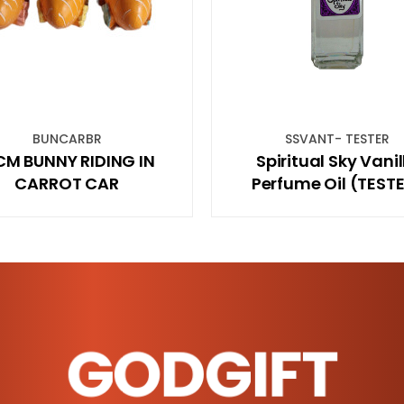
SSVANT- TESTER
BSBW
Spiritual Sky Vanilla
Banjara Sm
Perfume Oil (TESTER)
Wild 
GODGIFT