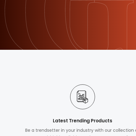
Latest Trending Products
Be a trendsetter in your industry with our collection 