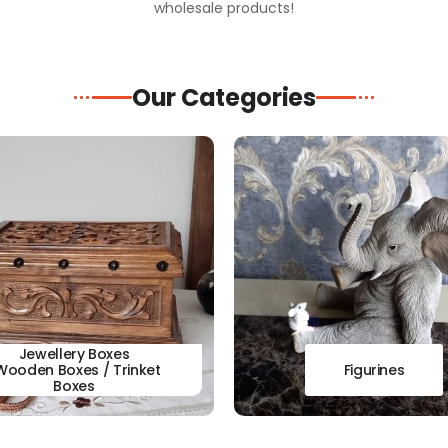
wholesale products!
Our Categories
Jewellery Boxes
Wooden Boxes / Trinket
Figurines
Boxes