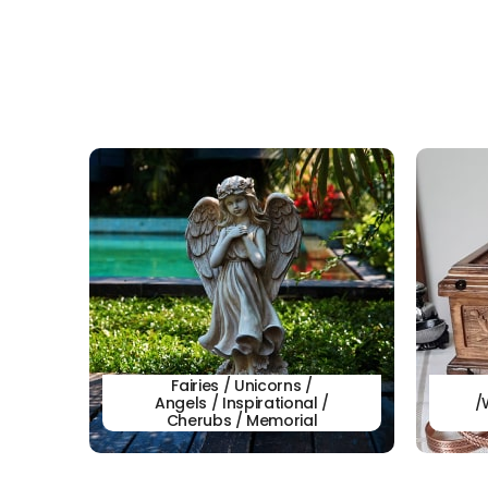
Fairies / Unicorns /
Angels / Inspirational /
/
Cherubs / Memorial