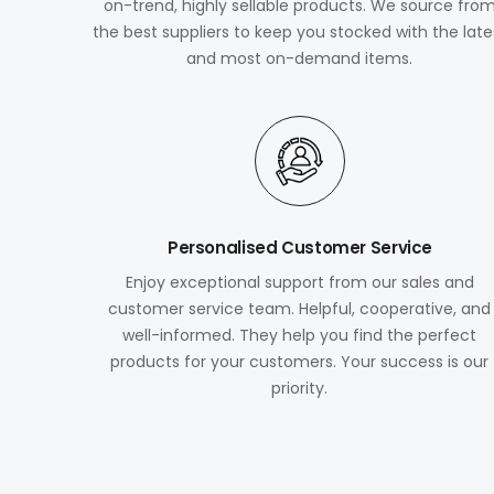
on-trend, highly sellable products. We source fro
the best suppliers to keep you stocked with the late
and most on-demand items.
Personalised Customer Service
Enjoy exceptional support from our sales and
customer service team. Helpful, cooperative, and
well-informed. They help you find the perfect
products for your customers. Your success is our
priority.