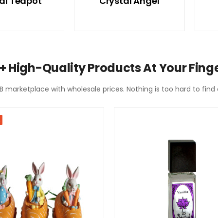
al Teapot
Crystal Angel
+ High-Quality Products At Your Finge
2B marketplace with wholesale prices. Nothing is too hard to fin