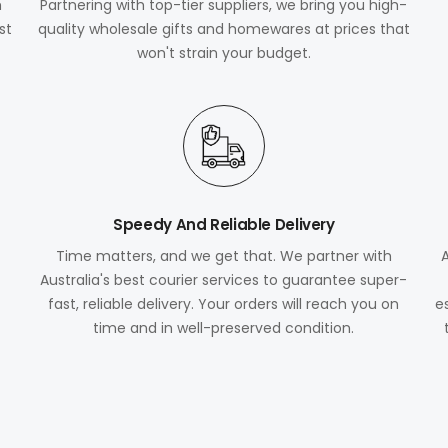
m
Partnering with top-tier suppliers, we bring you high-
st
quality wholesale gifts and homewares at prices that
won't strain your budget.
Speedy And Reliable Delivery
Time matters, and we get that. We partner with
Australia's best courier services to guarantee super-
fast, reliable delivery. Your orders will reach you on
e
time and in well-preserved condition.