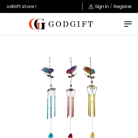
GodGift store !
Sign in
/
Register