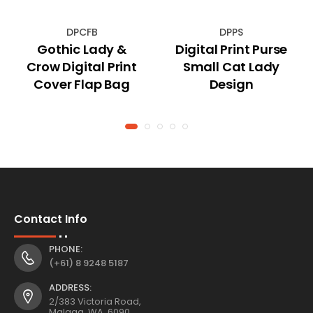
DPCFB
DPPS
Gothic Lady &
Digital Print Purse
Crow Digital Print
Small Cat Lady
Cover Flap Bag
Design
Contact Info
PHONE:
(+61) 8 9248 5187
ADDRESS:
2/383 Victoria Road,
Malaga, WA, 6090,