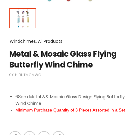
Windchimes, All Products
Metal & Mosaic Glass Flying
Butterfly Wind Chime
SKU:
BUTMGMWC
68cm Metal && Mosaic Glass Design Flying Butterfly
Wind Chime
Minimum Purchase Quantity of 3 Pieces Assorted in a Set