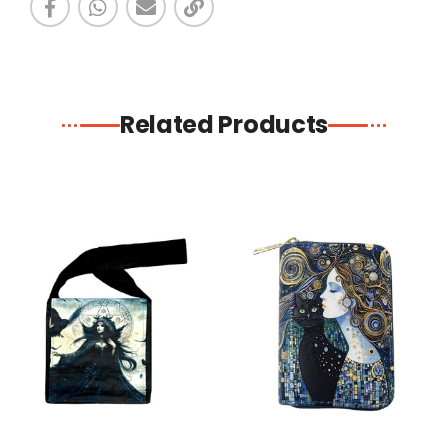
Related Products