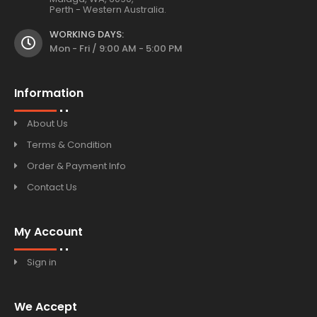
Perth - Western Australia.
WORKING DAYS:
Mon - Fri / 9:00 AM - 5:00 PM
Information
About Us
Terms & Condition
Order & Payment Info
Contact Us
My Account
Sign in
We Accept