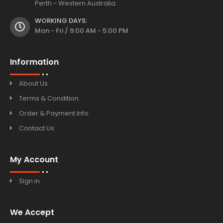
Perth - Western Australia.
WORKING DAYS:
Mon - Fri / 9:00 AM - 5:00 PM
Information
About Us
Terms & Condition
Order & Payment Info
Contact Us
My Account
Sign in
We Accept