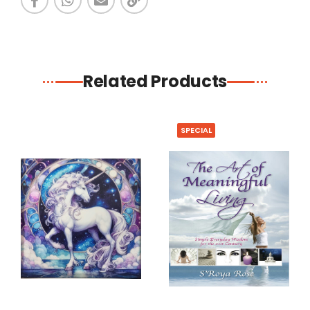
Related Products
SPECIAL