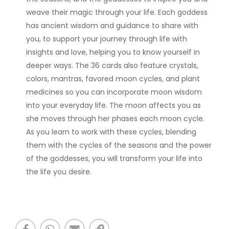
weave their magic through your life. Each goddess
has ancient wisdom and guidance to share with
you, to support your journey through life with
insights and love, helping you to know yourself in
deeper ways. The 36 cards also feature crystals,
colors, mantras, favored moon cycles, and plant
medicines so you can incorporate moon wisdom
into your everyday life. The moon affects you as
she moves through her phases each moon cycle.
As you learn to work with these cycles, blending
them with the cycles of the seasons and the power
of the goddesses, you will transform your life into
the life you desire.