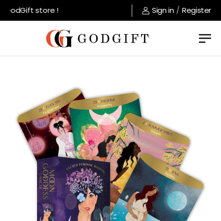
odGift store !
Sign in
/
Register