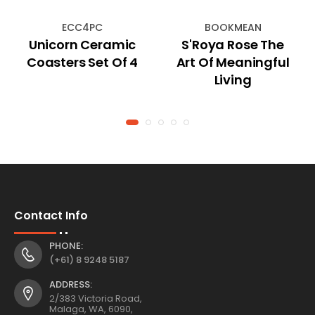
ECC4PC
BOOKMEAN
Unicorn Ceramic
S'Roya Rose The
Coasters Set Of 4
Art Of Meaningful
Living
Contact Info
PHONE:
(+61) 8 9248 5187
ADDRESS:
2/383 Victoria Road,
Malaga, WA, 6090,