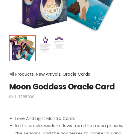
All Products, New Arrivals, Oracle Cards
Moon Goddess Oracle Card
SKU:
T785039
Love And Light Mantra Cards
In this oracle, wisdom flows from the moon phases,
the seasons, and the goddesses to inspire you and