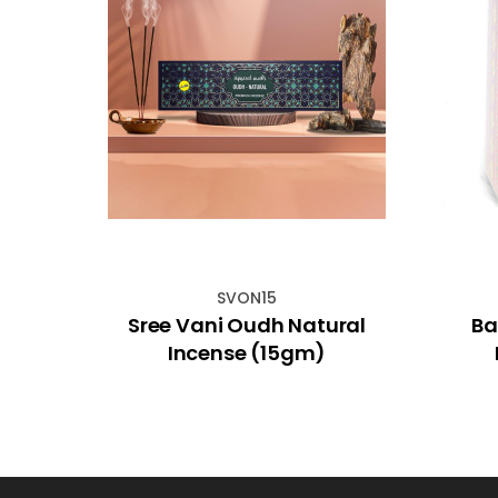
SVON15
usk
Sree Vani Oudh Natural
Ba
Incense (15gm)