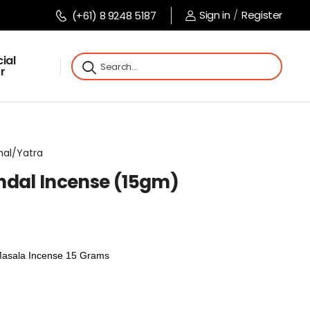
Sign in
/
Register
(+61) 8 9248 5187
ial
r
imal/Yatra
ndal Incense (15gm)
Masala Incense 15 Grams