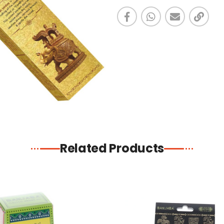
Related Products