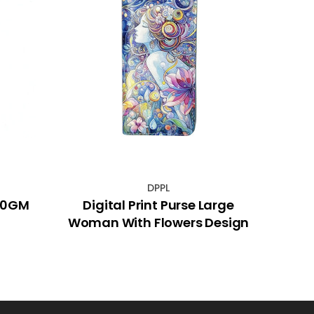
DPPL
 30GM
Digital Print Purse Large
Woman With Flowers Design
Ele