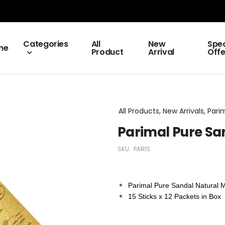
Categories
All
New
Spec
me
Product
Arrival
Offe
All Products, New Arrivals, Par
Parimal Pure Sa
SKU:
PARIS
Parimal Pure Sandal Natural 
15 Sticks x 12 Packets in Box