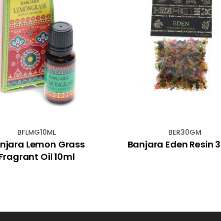
BFLMG10ML
BER30GM
njara Lemon Grass
Banjara Eden Resin
Fragrant Oil 10ml