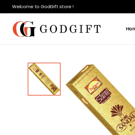
Welcome to GodGift store !
Ho