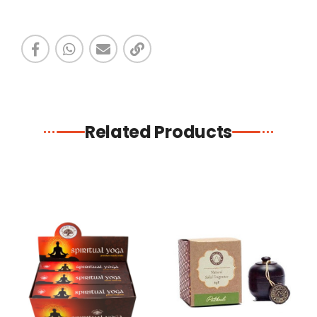
Related Products