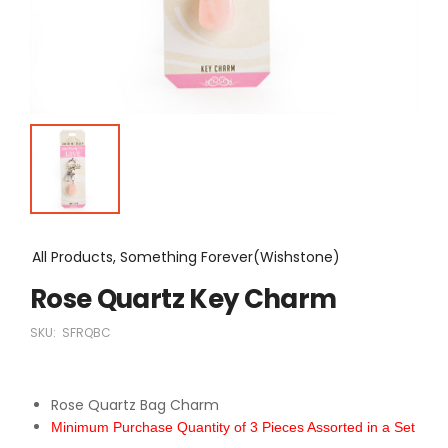
All Products, Something Forever(Wishstone)
Rose Quartz Key Charm
SKU:
SFRQBC
Rose Quartz Bag Charm
Minimum Purchase Quantity of 3 Pieces Assorted in a Set