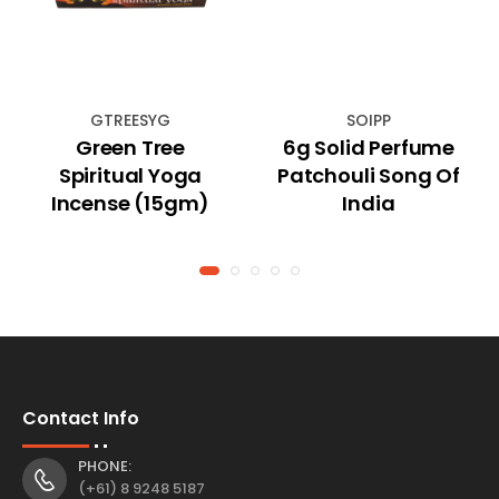
GTREESYG
SOIPP
Green Tree
6g Solid Perfume
Spiritual Yoga
Patchouli Song Of
Incense (15gm)
India
Contact Info
PHONE:
(+61) 8 9248 5187