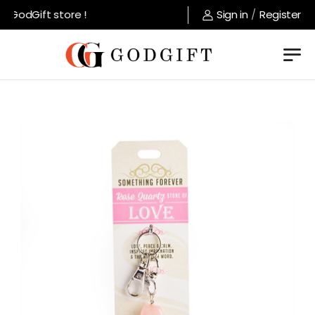
GodGift store !
Sign in
/
Register