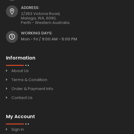
ADDRESS:
2/383 Victoria Road,
Malaga, WA, 6090,
Perth - Western Australia.
WORKING DAYS:
Mon - Fri / 9:00 AM - 5:00 PM
Information
About Us
Terms & Condition
Order & Payment Info
Contact Us
My Account
Sign in