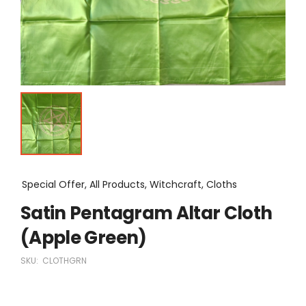
Special Offer, All Products, Witchcraft, Cloths
Satin Pentagram Altar Cloth
(Apple Green)
SKU:
CLOTHGRN