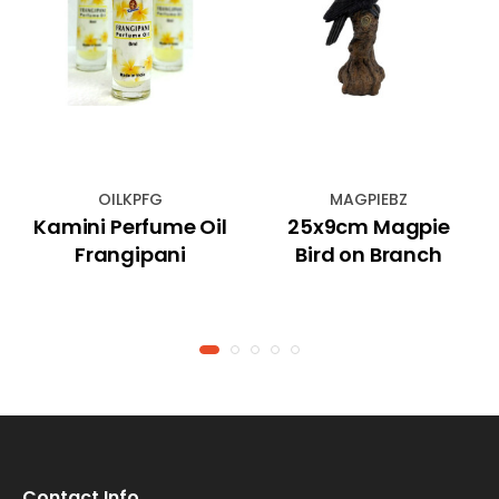
OILKPFG
MAGPIEBZ
Kamini Perfume Oil
25x9cm Magpie
Frangipani
Bird on Branch
Contact Info