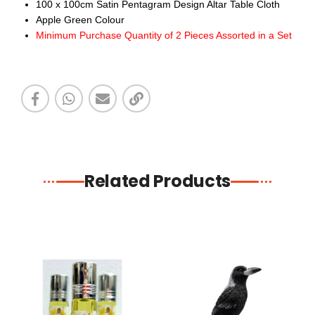
100 x 100cm Satin Pentagram Design Altar Table Cloth
Apple Green Colour
Minimum Purchase Quantity of 2 Pieces Assorted in a Set
Related Products