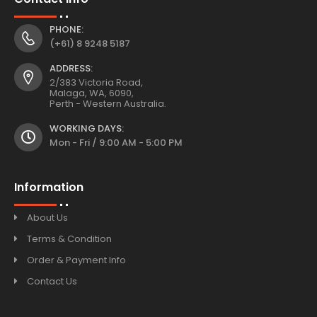
PHONE:
(+61) 8 9248 5187
ADDRESS:
2/383 Victoria Road,
Malaga, WA, 6090,
Perth - Western Australia.
WORKING DAYS:
Mon - Fri / 9:00 AM - 5:00 PM
Information
About Us
Terms & Condition
Order & Payment Info
Contact Us