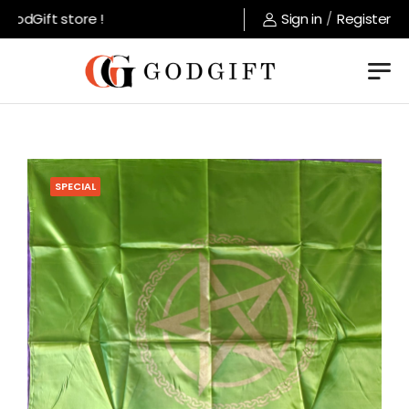
odGift store !
Sign in
/
Register
SPECIAL