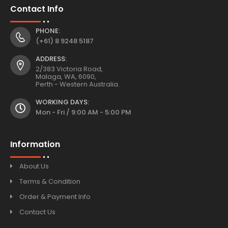
Contact Info
PHONE:
(+61) 8 9248 5187
ADDRESS:
2/383 Victoria Road,
Malaga, WA, 6090,
Perth - Western Australia.
WORKING DAYS:
Mon - Fri / 9:00 AM - 5:00 PM
Information
About Us
Terms & Condition
Order & Payment Info
Contact Us