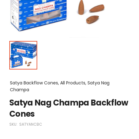
Satya Backflow Cones, All Products, Satya Nag
Champa
Satya Nag Champa Backflow
Cones
SKU:
SATYANCBC