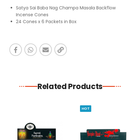
Satya Sai Baba Nag Champa Masala Backflow
Incense Cones
24 Cones x 6 Packets in Box
Related Products
HOT