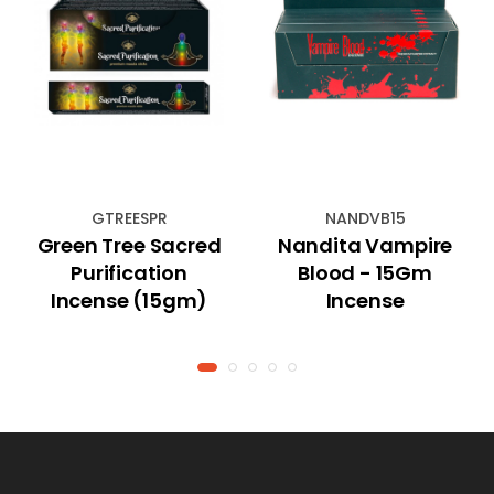
GTREESPR
NANDVB15
Green Tree Sacred
Nandita Vampire
Purification
Blood - 15Gm
Incense (15gm)
Incense