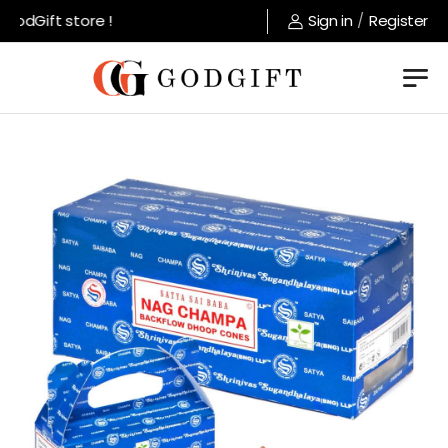
odGift store !
Sign in
/
Register