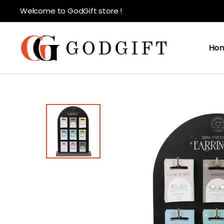
Welcome to GodGift store !
Ho