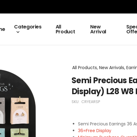
Categories
All
New
Spec
me
Product
Arrival
Offe
All Products, New Arrivals, Earri
Semi Precious Ea
Display) L28 W
SKU:
CRYEARSP
Semi Precious Earrings 36 
36=Free Display