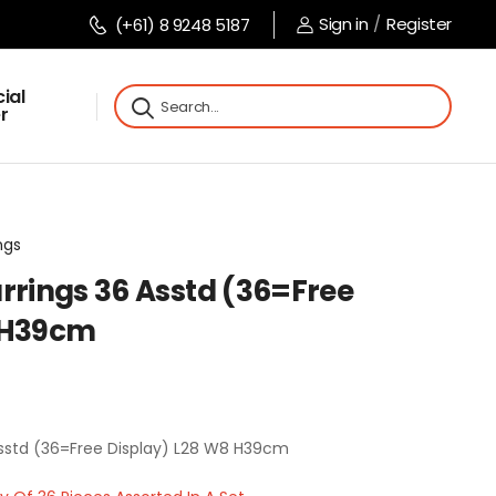
Sign in
/
Register
(+61) 8 9248 5187
ial
r
ngs
rrings 36 Asstd (36=Free
8 H39cm
Asstd (36=Free Display) L28 W8 H39cm