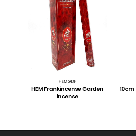
HEMGDF
l
HEM Frankincense Garden
10cm 
''
incense