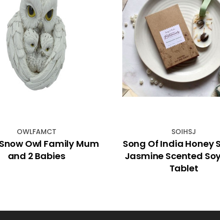
OWLFAMCT
SOIHSJ
Snow Owl Family Mum
Song Of India Honey 
and 2 Babies
Jasmine Scented So
Tablet