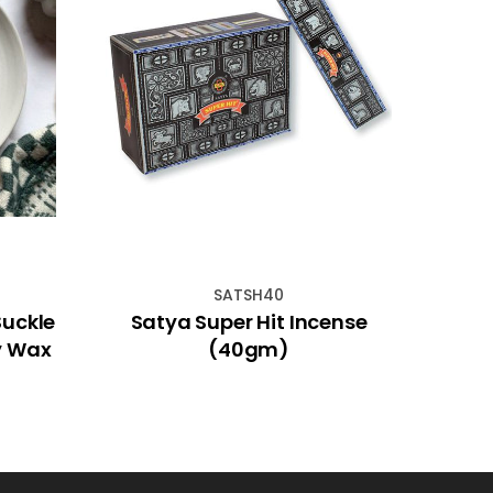
SATSH40
Suckle
Satya Super Hit Incense
Mini
y Wax
(40gm)