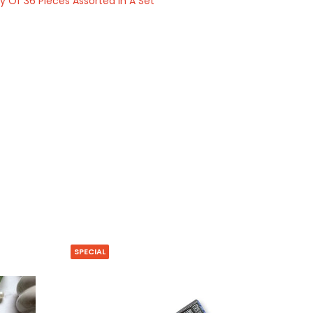
Of 36 Pieces Assorted In A Set
SPECIAL
HOT