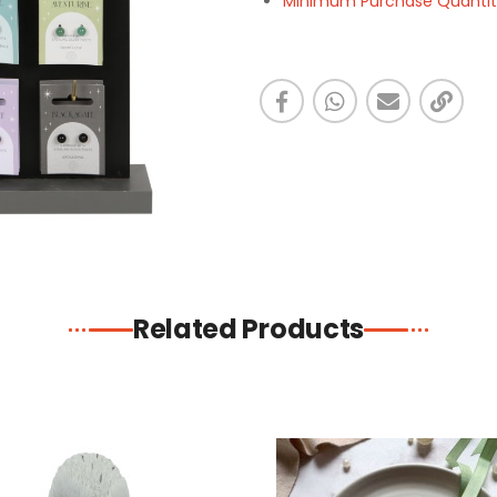
Minimum Purchase Quantity 
Related Products